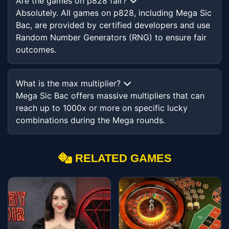
Are the games on p828 fair?
Absolutely. All games on p828, including Mega Sic
Bac, are provided by certified developers and use
Random Number Generators (RNG) to ensure fair
outcomes.
What is the max multiplier?
Mega Sic Bac offers massive multipliers that can
reach up to 1000x or more on specific lucky
combinations during the Mega rounds.
RELATED GAMES