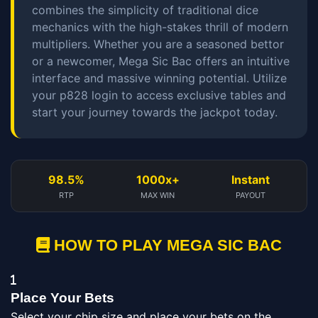
combines the simplicity of traditional dice
mechanics with the high-stakes thrill of modern
multipliers. Whether you are a seasoned bettor
or a newcomer, Mega Sic Bac offers an intuitive
interface and massive winning potential. Utilize
your p828 login to access exclusive tables and
start your journey towards the jackpot today.
98.5%
1000x+
Instant
RTP
MAX WIN
PAYOUT
HOW TO PLAY MEGA SIC BAC
Place Your Bets
Select your chip size and place your bets on the