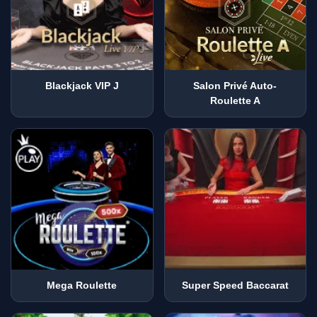
Blackjack VIP J
Salon Privé Auto-
Roulette A
Mega Roulette
Super Speed Baccarat