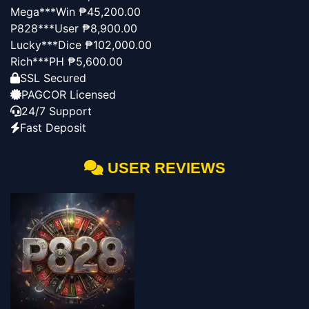
Mega***Win
₱45,200.00
P828***User
₱8,900.00
Lucky***Dice
₱102,000.00
Rich***PH
₱5,600.00
SSL Secured
PAGCOR Licensed
24/7 Support
Fast Deposit
USER REVIEWS