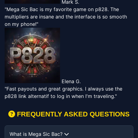
Mark S.
"Mega Sic Bac is my favorite game on p828. The
multipliers are insane and the interface is so smooth
on my phone!"
Elena G.
"Fast payouts and great graphics. I always use the
p828 link alternatif to log in when I'm traveling."
FREQUENTLY ASKED QUESTIONS
What is Mega Sic Bac?