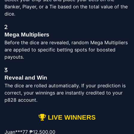
Banker, Player, or a Tie based on the total value of the
dice.
Mega Multipliers
Before the dice are revealed, random Mega Multipliers
are applied to specific betting spots for boosted
payouts.
Reveal and Win
The dice are rolled automatically. If your prediction is
correct, your winnings are instantly credited to your
p828 account.
LIVE WINNERS
Juan***77
₱12,500.00