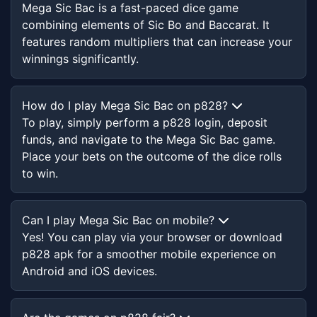
Mega Sic Bac is a fast-paced dice game
combining elements of Sic Bo and Baccarat. It
features random multipliers that can increase your
winnings significantly.
How do I play Mega Sic Bac on p828?
To play, simply perform a p828 login, deposit
funds, and navigate to the Mega Sic Bac game.
Place your bets on the outcome of the dice rolls
to win.
Can I play Mega Sic Bac on mobile?
Yes! You can play via your browser or download
p828 apk for a smoother mobile experience on
Android and iOS devices.