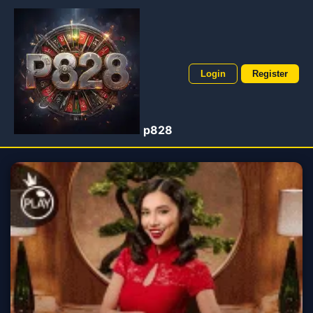
Login
Register
p828