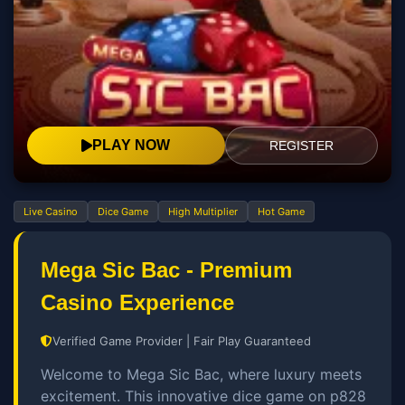
PLAY NOW
REGISTER
Live Casino
Dice Game
High Multiplier
Hot Game
Mega Sic Bac - Premium
Casino Experience
Verified Game Provider | Fair Play Guaranteed
Welcome to Mega Sic Bac, where luxury meets
excitement. This innovative dice game on p828