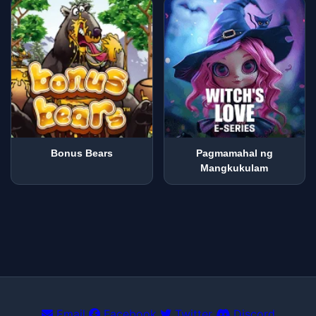
Bonus Bears
Pagmamahal ng
Mangkukulam
Email
Facebook
Twitter
Discord