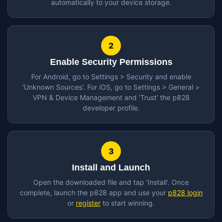
automatically to your device storage.
2
Enable Security Permissions
For Android, go to Settings > Security and enable
'Unknown Sources'. For iOS, go to Settings > General >
VPN & Device Management and 'Trust' the p828
developer profile.
3
Install and Launch
Open the downloaded file and tap 'Install'. Once
complete, launch the p828 app and use your
p828 login
or
register
to start winning.