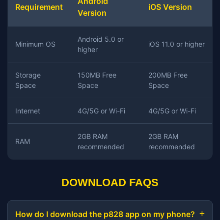
Android
Requirement
iOS Version
Version
Android 5.0 or
Minimum OS
iOS 11.0 or higher
higher
Storage
150MB Free
200MB Free
Space
Space
Space
Internet
4G/5G or Wi-Fi
4G/5G or Wi-Fi
2GB RAM
2GB RAM
RAM
recommended
recommended
DOWNLOAD FAQS
How do I download the p828 app on my phone?