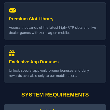
Premium Slot Library
Access thousands of the latest high-RTP slots and live
dealer games with zero lag on mobile.
Exclusive App Bonuses
Unlock special app-only promo bonuses and daily
rewards available only to our mobile users.
SYSTEM REQUIREMENTS