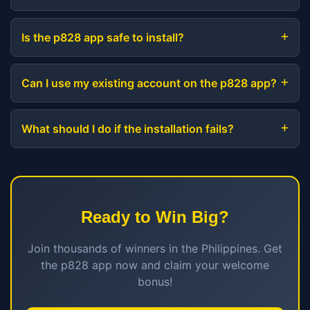
Is the p828 app safe to install?
Can I use my existing account on the p828 app?
What should I do if the installation fails?
Ready to Win Big?
Join thousands of winners in the Philippines. Get
the p828 app now and claim your welcome
bonus!