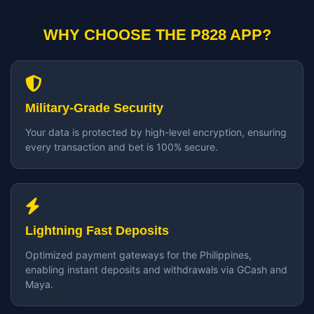
WHY CHOOSE THE P828 APP?
Military-Grade Security
Your data is protected by high-level encryption, ensuring
every transaction and bet is 100% secure.
Lightning Fast Deposits
Optimized payment gateways for the Philippines,
enabling instant deposits and withdrawals via GCash and
Maya.