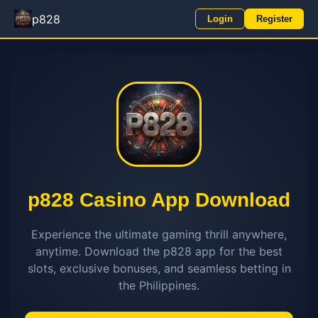
p828
Login
Register
p828 Casino App Download
Experience the ultimate gaming thrill anywhere,
anytime. Download the p828 app for the best
slots, exclusive bonuses, and seamless betting in
the Philippines.