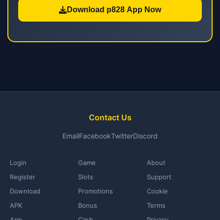
Download p828 App Now
Contact Us
Email
Facebook
Twitter
Discord
Login
Game
About
Register
Slots
Support
Download
Promotions
Cookie
APK
Bonus
Terms
App
Cash
Privacy