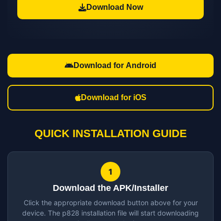
Download Now
Download for Android
Download for iOS
QUICK INSTALLATION GUIDE
1
Download the APK/Installer
Click the appropriate download button above for your
device. The p828 installation file will start downloading