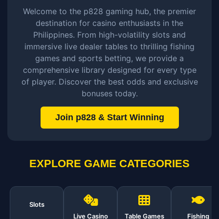
Welcome to the p828 gaming hub, the premier
destination for casino enthusiasts in the
Philippines. From high-volatility slots and
immersive live dealer tables to thrilling fishing
games and sports betting, we provide a
comprehensive library designed for every type
of player. Discover the best odds and exclusive
bonuses today.
Join p828 & Start Winning
EXPLORE GAME CATEGORIES
Slots
Live Casino
Table Games
Fishing