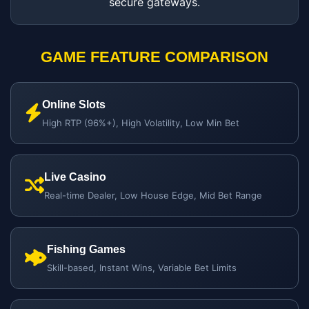
secure gateways.
GAME FEATURE COMPARISON
Online Slots
High RTP (96%+), High Volatility, Low Min Bet
Live Casino
Real-time Dealer, Low House Edge, Mid Bet Range
Fishing Games
Skill-based, Instant Wins, Variable Bet Limits