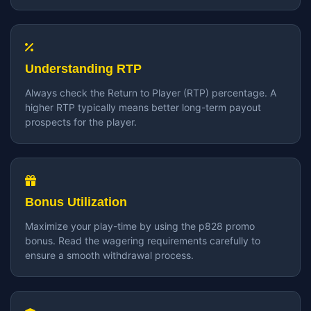
Understanding RTP
Always check the Return to Player (RTP) percentage. A
higher RTP typically means better long-term payout
prospects for the player.
Bonus Utilization
Maximize your play-time by using the p828 promo
bonus. Read the wagering requirements carefully to
ensure a smooth withdrawal process.