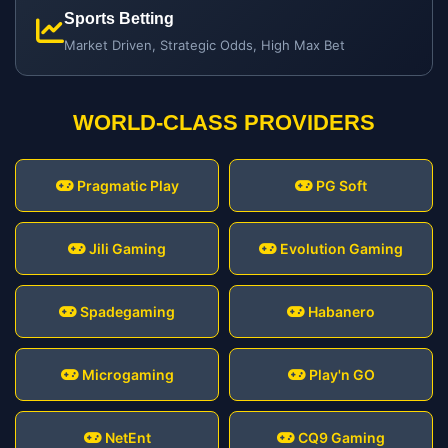
Sports Betting
Market Driven, Strategic Odds, High Max Bet
WORLD-CLASS PROVIDERS
Pragmatic Play
PG Soft
Jili Gaming
Evolution Gaming
Spadegaming
Habanero
Microgaming
Play'n GO
NetEnt
CQ9 Gaming