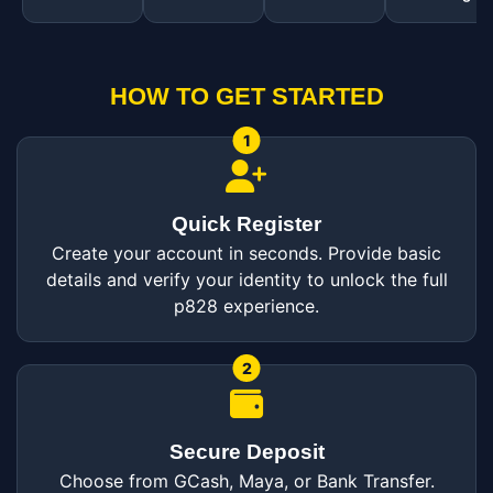
HOW TO GET STARTED
1
Quick Register
Create your account in seconds. Provide basic
details and verify your identity to unlock the full
p828 experience.
2
Secure Deposit
Choose from GCash, Maya, or Bank Transfer.