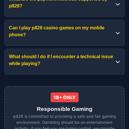
p828?
Can I play p828 casino games on my mobile
phone?
What should I do if I encounter a technical issue
while playing?
18+ ONLY
Responsible Gaming
p828 is committed to providing a safe and fair gaming
environment. Gambling should be an entertainment
activity. If you feel you are losing control, we provide