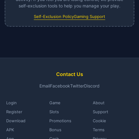
self-exclusion tools to help you manage your play.
Self-Exclusion Policy
Gaming Support
Contact Us
Email
Facebook
Twitter
Discord
Login
Game
About
Register
Slots
Support
Download
Promotions
Cookie
APK
Bonus
Terms
App
Cash
Privacy