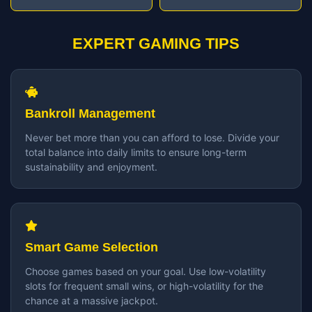
EXPERT GAMING TIPS
Bankroll Management
Never bet more than you can afford to lose. Divide your
total balance into daily limits to ensure long-term
sustainability and enjoyment.
Smart Game Selection
Choose games based on your goal. Use low-volatility
slots for frequent small wins, or high-volatility for the
chance at a massive jackpot.