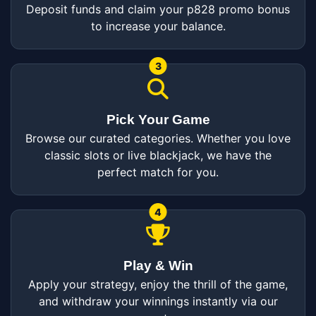
Deposit funds and claim your p828 promo bonus
to increase your balance.
3
Pick Your Game
Browse our curated categories. Whether you love
classic slots or live blackjack, we have the
perfect match for you.
4
Play & Win
Apply your strategy, enjoy the thrill of the game,
and withdraw your winnings instantly via our