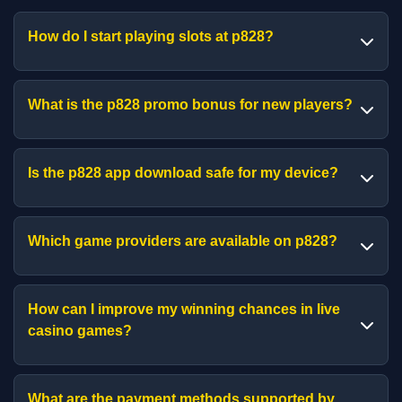
How do I start playing slots at p828?
What is the p828 promo bonus for new players?
Is the p828 app download safe for my device?
Which game providers are available on p828?
How can I improve my winning chances in live
casino games?
What are the payment methods supported by