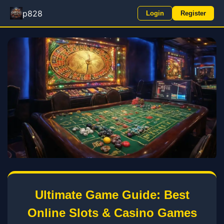
p828
Login
Register
Ultimate Game Guide: Best
Online Slots & Casino Games