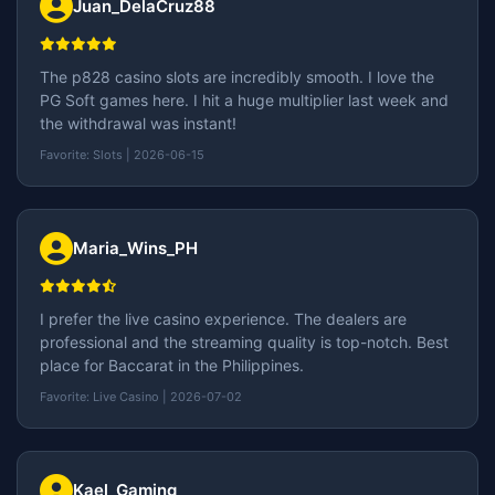
Juan_DelaCruz88
The p828 casino slots are incredibly smooth. I love the
PG Soft games here. I hit a huge multiplier last week and
the withdrawal was instant!
Favorite: Slots | 2026-06-15
Maria_Wins_PH
I prefer the live casino experience. The dealers are
professional and the streaming quality is top-notch. Best
place for Baccarat in the Philippines.
Favorite: Live Casino | 2026-07-02
Kael_Gaming