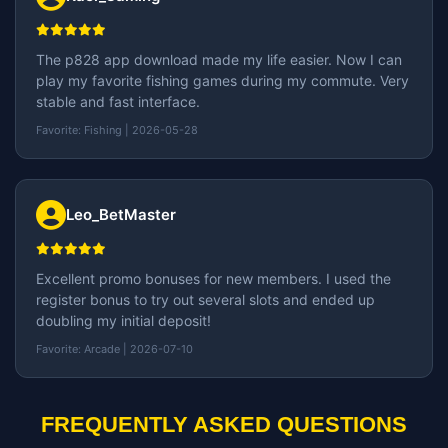
The p828 app download made my life easier. Now I can
play my favorite fishing games during my commute. Very
stable and fast interface.
Favorite: Fishing | 2026-05-28
Leo_BetMaster
Excellent promo bonuses for new members. I used the
register bonus to try out several slots and ended up
doubling my initial deposit!
Favorite: Arcade | 2026-07-10
FREQUENTLY ASKED QUESTIONS