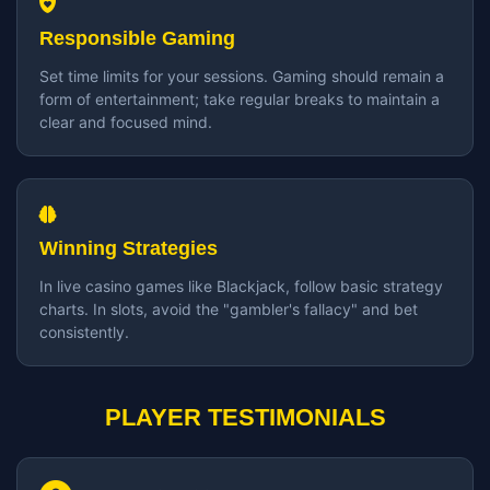
Responsible Gaming
Set time limits for your sessions. Gaming should remain a
form of entertainment; take regular breaks to maintain a
clear and focused mind.
Winning Strategies
In live casino games like Blackjack, follow basic strategy
charts. In slots, avoid the "gambler's fallacy" and bet
consistently.
PLAYER TESTIMONIALS