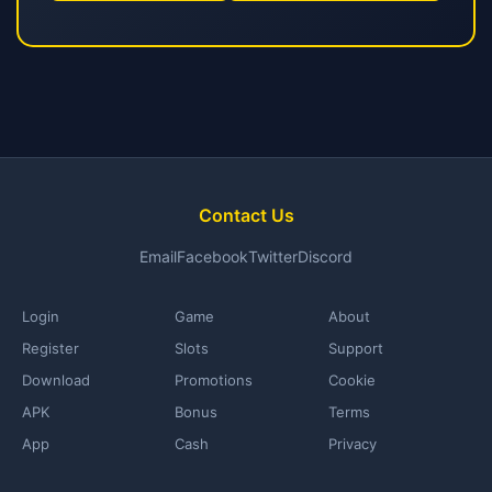
Contact Us
Email
Facebook
Twitter
Discord
Login
Game
About
Register
Slots
Support
Download
Promotions
Cookie
APK
Bonus
Terms
App
Cash
Privacy