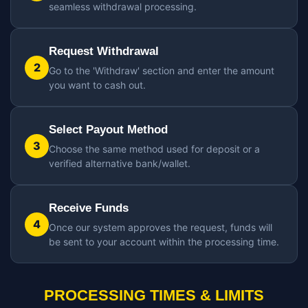
seamless withdrawal processing.
Request Withdrawal
2
Go to the 'Withdraw' section and enter the amount
you want to cash out.
Select Payout Method
3
Choose the same method used for deposit or a
verified alternative bank/wallet.
Receive Funds
4
Once our system approves the request, funds will
be sent to your account within the processing time.
PROCESSING TIMES & LIMITS