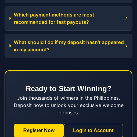
Which payment methods are most
recommended for fast payouts?
What should I do if my deposit hasn't appeared
in my account?
Ready to Start Winning?
Join thousands of winners in the Philippines.
Deposit now to unlock your exclusive welcome
bonuses.
Register Now
Login to Account