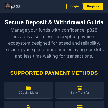
p828
Login
Register
Secure Deposit & Withdrawal Guide
Manage your funds with confidence. p828
provides a seamless, encrypted payment
ecosystem designed for speed and reliability,
ensuring you spend more time enjoying our slots
and less time waiting for transactions.
SUPPORTED PAYMENT METHODS
GCash / Maya
Bank Transfer