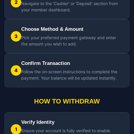
2
Navigate to the 'Cashier' or 'Deposit' section from
your member dashboard.
Choose Method & Amount
3
Pick your preferred payment gateway and enter
the amount you wish to add.
Confirm Transaction
4
Follow the on-screen instructions to complete the
payment. Your balance will be updated instantly.
HOW TO WITHDRAW
Verify Identity
1
Ensure your account is fully verified to enable