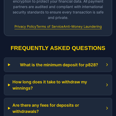
encryption to protect your financial data. All payment
partners are audited and compliant with international
security standards to ensure every transaction is safe
and private.
Privacy Policy
Terms of Service
Anti-Money Laundering
FREQUENTLY ASKED QUESTIONS
What is the minimum deposit for p828?
How long does it take to withdraw my
winnings?
Are there any fees for deposits or
withdrawals?