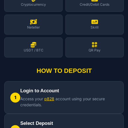
Cryptocurrency
Credit/Debit Cards
Neteller
Skrill
USDT / BTC
QR Pay
HOW TO DEPOSIT
Login to Account
1
Access your
p828
account using your secure
credentials.
Select Deposit