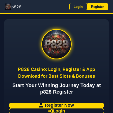
p828
Login
Register
P828 Casino: Login, Register & App
Download for Best Slots & Bonuses
Start Your Winning Journey Today at
p828 Register
Register Now
Login