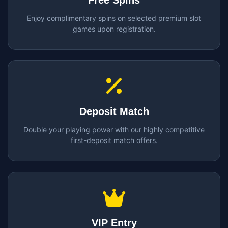
Free Spins
Enjoy complimentary spins on selected premium slot
games upon registration.
Deposit Match
Double your playing power with our highly competitive
first-deposit match offers.
VIP Entry