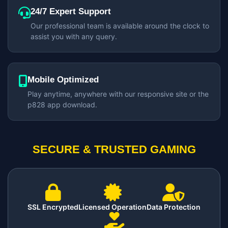
24/7 Expert Support
Our professional team is available around the clock to
assist you with any query.
Mobile Optimized
Play anytime, anywhere with our responsive site or the
p828 app download.
SECURE & TRUSTED GAMING
SSL Encrypted
Licensed Operation
Data Protection