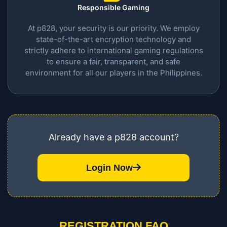
Responsible Gaming
At p828, your security is our priority. We employ
state-of-the-art encryption technology and
strictly adhere to international gaming regulations
to ensure a fair, transparent, and safe
environment for all our players in the Philippines.
Already have a p828 account?
Login Now
REGISTRATION FAQ