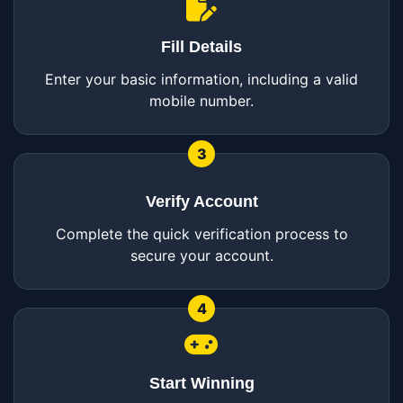
Fill Details
Enter your basic information, including a valid
mobile number.
3
Verify Account
Complete the quick verification process to
secure your account.
4
Start Winning