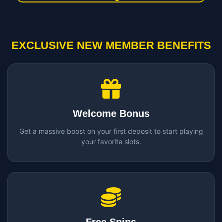
EXCLUSIVE NEW MEMBER BENEFITS
Welcome Bonus
Get a massive boost on your first deposit to start playing
your favorite slots.