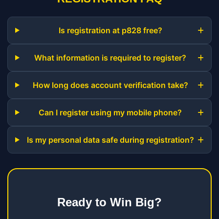
Is registration at p828 free?
What information is required to register?
How long does account verification take?
Can I register using my mobile phone?
Is my personal data safe during registration?
Ready to Win Big?