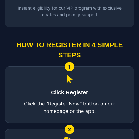
Instant eligibility for our VIP program with exclusive
rebates and priority support.
HOW TO REGISTER IN 4 SIMPLE
STEPS
1
Click Register
Click the "Register Now" button on our
homepage or the app.
2