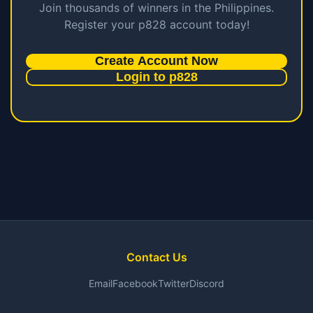
Join thousands of winners in the Philippines.
Register your p828 account today!
Create Account Now
Login to p828
Contact Us
Email
Facebook
Twitter
Discord