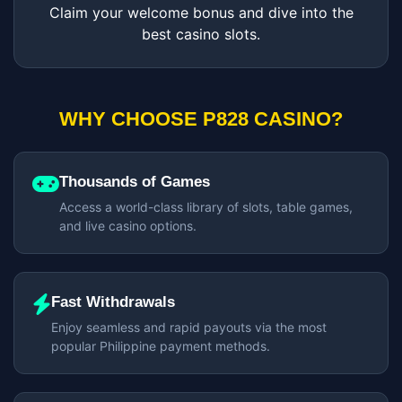
Claim your welcome bonus and dive into the
best casino slots.
WHY CHOOSE P828 CASINO?
Thousands of Games
Access a world-class library of slots, table games,
and live casino options.
Fast Withdrawals
Enjoy seamless and rapid payouts via the most
popular Philippine payment methods.