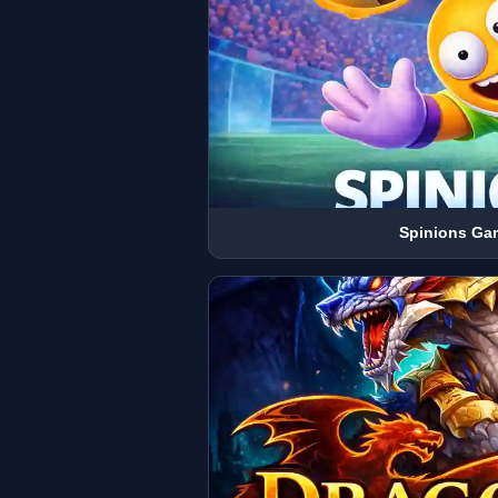
Spinions Ga