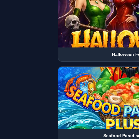
Halloween F
Seafood Paradise