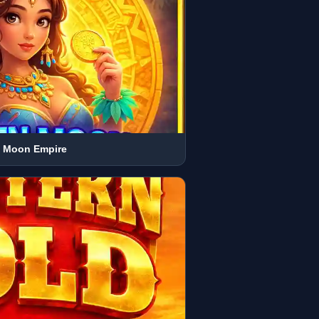
 Moon Empire