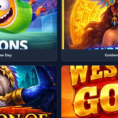
me Day
Golden