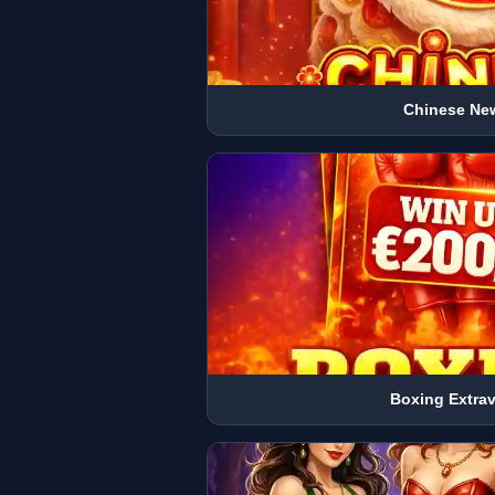
Chinese Ne
Boxing Extra