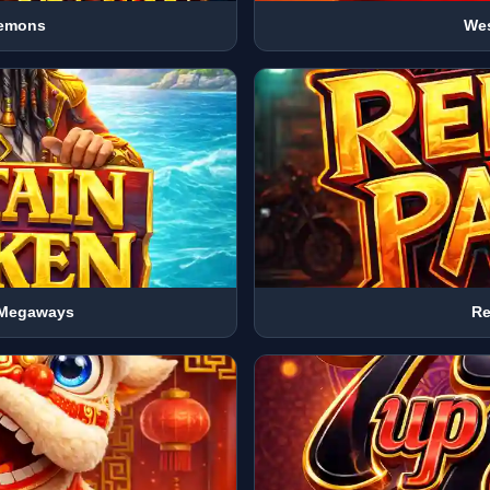
Demons
Wes
 Megaways
Re