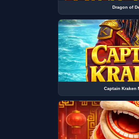
Dragon of 
Captain Kraken