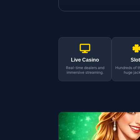
Live Casino
Slo
Real-time dealers and
Hundreds of 
immersive streaming.
huge jac