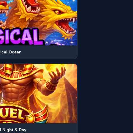
ical Ocean
f Night & Day