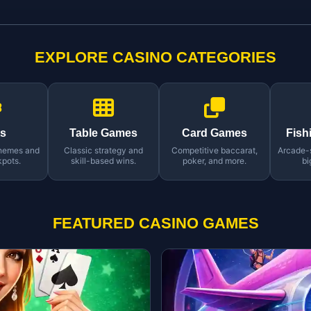
EXPLORE CASINO CATEGORIES
ts
Table Games
Card Games
Fish
themes and
Classic strategy and
Competitive baccarat,
Arcade-s
kpots.
skill-based wins.
poker, and more.
bi
FEATURED CASINO GAMES