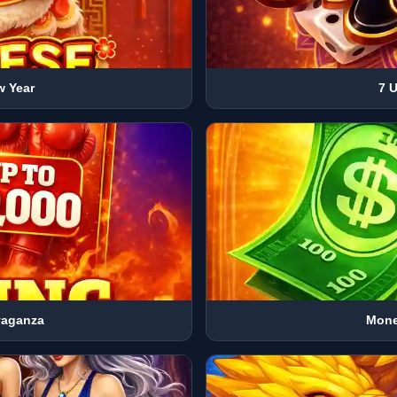
w Year
7 
vaganza
Mone