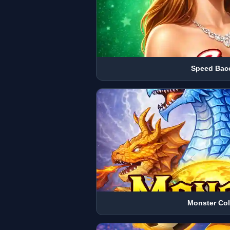
Speed Bac
Monster Col