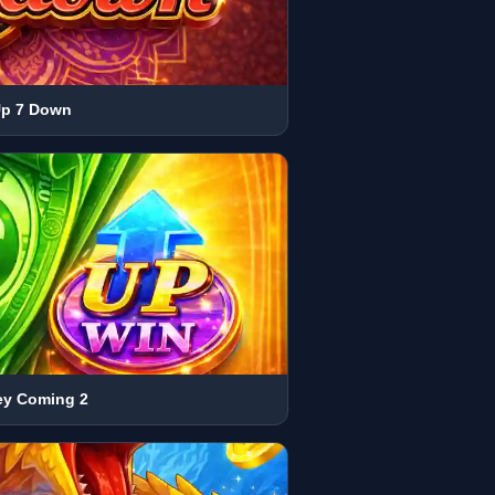
Up 7 Down
y Coming 2