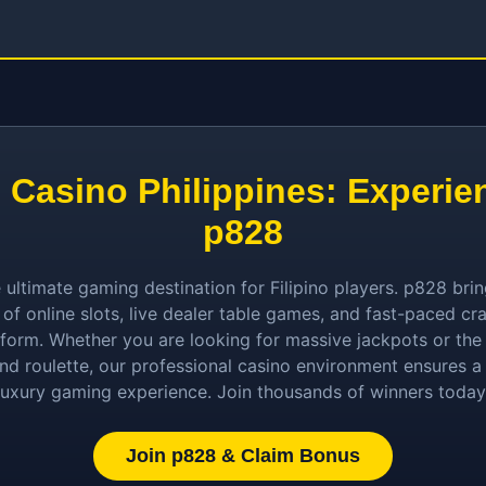
 Casino Philippines: Experienc
p828
ultimate gaming destination for Filipino players. p828 bri
 of online slots, live dealer table games, and fast-paced cr
form. Whether you are looking for massive jackpots or the
nd roulette, our professional casino environment ensures 
luxury gaming experience. Join thousands of winners today
Join p828 & Claim Bonus