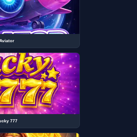
Aviator
ucky 777