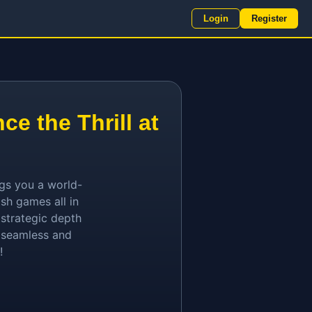
Login
Register
e the Thrill at
ngs you a world-
ash games all in
 strategic depth
a seamless and
!