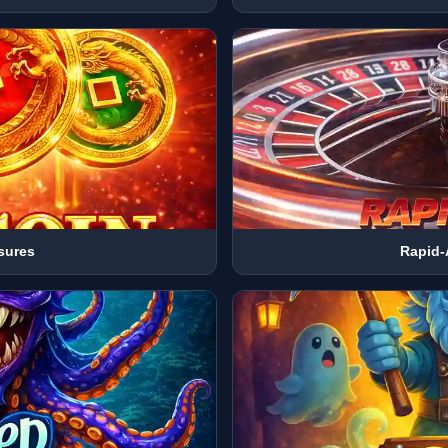
sures
Rapid-