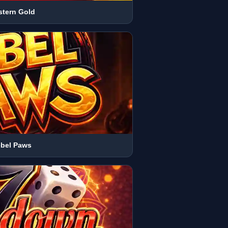
tern Gold
bel Paws