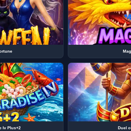
ortune
Mag
 Iv Plus+2
Duel o