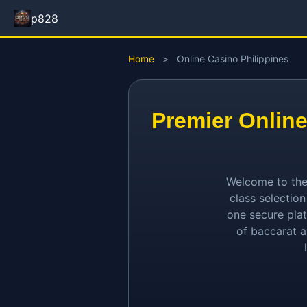
p828
Home
>
Online Casino Philippines
Premier Online
Welcome to the 
class selection
one secure plat
of baccarat a