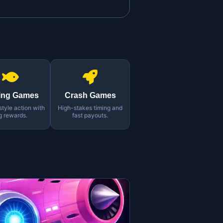
ing Games
Crash Games
tyle action with
High-stakes timing and
g rewards.
fast payouts.