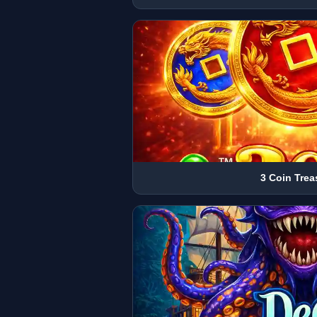
3 Coin Trea