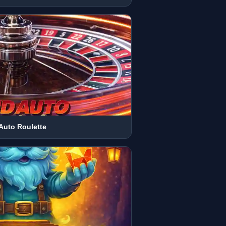
Auto Roulette