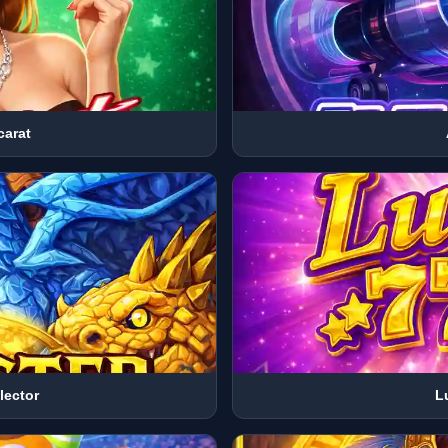
carat
lector
L