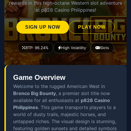
rewards in this high-octane Western slot adventure
at p828 Casino Philippines!
SIGN UP NOW
PLAY NOW
RTP: 96.24%
High Volatility
Slots
Game Overview
Welcome to the rugged American West in
Bronco Big Bounty
, a premier slot title now
available for all enthusiasts at
p828 Casino
Philippines
. This game transports players to a
world of dusty trails, majestic horses, and
untapped riches. The visual design is stunning,
featuring golden sunsets and detailed symbols