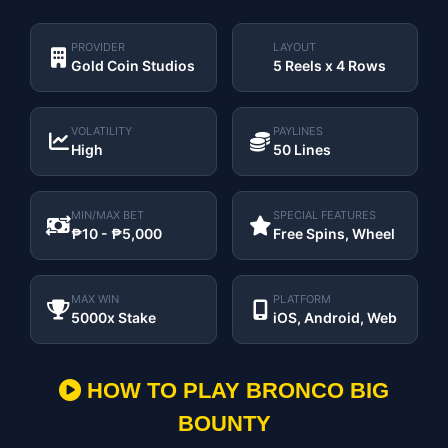
PROVIDER
LAYOUT
Gold Coin Studios
5 Reels x 4 Rows
VOLATILITY
PAYLINES
High
50 Lines
MIN/MAX BET
SPECIAL FEATURES
₱10 - ₱5,000
Free Spins, Wheel
MAX WIN
PLATFORM
5000x Stake
iOS, Android, Web
HOW TO PLAY BRONCO BIG
BOUNTY