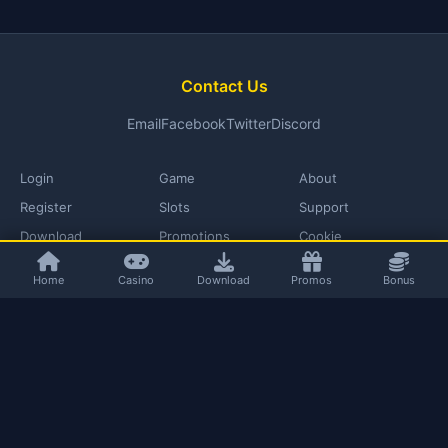
Contact Us
Email
Facebook
Twitter
Discord
Login
Game
About
Register
Slots
Support
Download
Promotions
Cookie
APK
Bonus
Terms
Home
Casino
Download
Promos
Bonus
App
Cash
Privacy
Copyright © 2026 thep828.org. Serving users over 18+ in the Philippines.