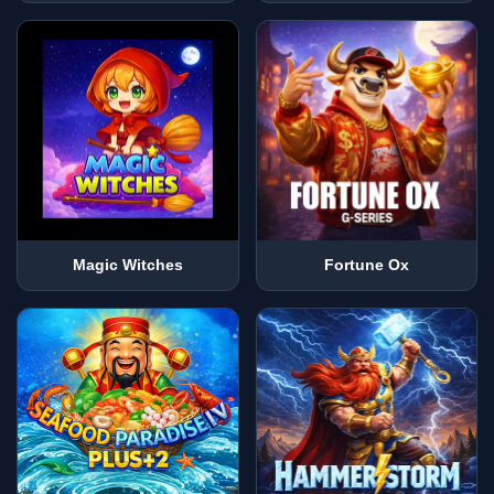
Magic Witches
Fortune Ox