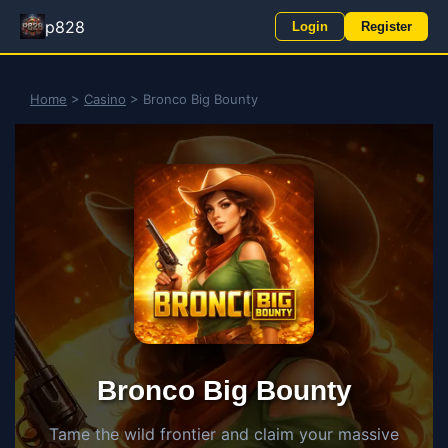
p828
Login
Register
Home
>
Casino
> Bronco Big Bounty
Bronco Big Bounty
Tame the wild frontier and claim your massive