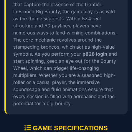
that capture the essence of the frontier.
In Bronco Big Bounty, the gameplay is as wild
as the theme suggests. With a 5x4 reel
structure and 50 paylines, players have
numerous ways to land winning combinations.
The core mechanic revolves around the
stampeding broncos, which act as high-value
symbols. As you perform your
p828 login
and
start spinning, keep an eye out for the Bounty
Wheel, which can trigger life-changing
multipliers. Whether you are a seasoned high-
roller or a casual player, the immersive
soundscape and fluid animations ensure that
every session is filled with adrenaline and the
potential for a big bounty.
GAME SPECIFICATIONS