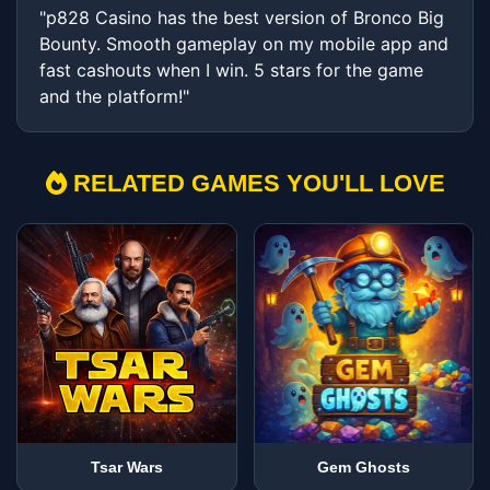
"p828 Casino has the best version of Bronco Big
Bounty. Smooth gameplay on my mobile app and
fast cashouts when I win. 5 stars for the game
and the platform!"
RELATED GAMES YOU'LL LOVE
Tsar Wars
Gem Ghosts