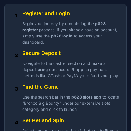
Register and Login
1
Begin your journey by completing the
p828
register
process. If you already have an account,
simply use the
p828 login
to access your
dashboard.
Secure Deposit
2
Navigate to the cashier section and make a
deposit using our secure Philippine payment
methods like GCash or PayMaya to fund your play.
Find the Game
3
Use the search bar in the
p828 slots app
to locate
"Bronco Big Bounty" under our extensive slots
category and click to launch.
Set Bet and Spin
4
Adjust your wager using the +/- buttons to fit your