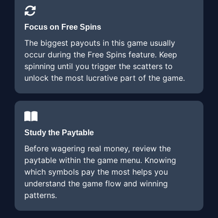
Focus on Free Spins
The biggest payouts in this game usually
occur during the Free Spins feature. Keep
spinning until you trigger the scatters to
unlock the most lucrative part of the game.
Study the Paytable
Before wagering real money, review the
paytable within the game menu. Knowing
which symbols pay the most helps you
understand the game flow and winning
patterns.