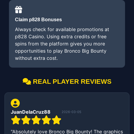
Claim p828 Bonuses
Always check for available promotions at
p828 Casino. Using extra credits or free
spins from the platform gives you more
opportunities to play Bronco Big Bounty
without extra cost.
REAL PLAYER REVIEWS
JuanDelaCruz88
2026-03-05
"Absolutely love Bronco Big Bounty! The graphics