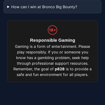
How can I win at Bronco Big Bounty?
18+
Responsible Gaming
Gaming is a form of entertainment. Please
play responsibly. If you or someone you
know has a gambling problem, seek help
through professional support resources.
Remember, the goal of
p828
is to provide a
safe and fun environment for all players.