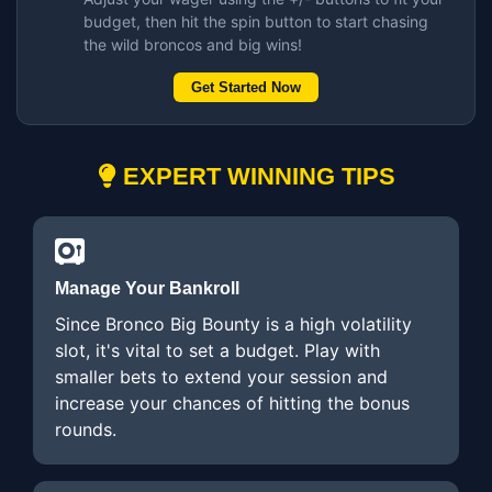
budget, then hit the spin button to start chasing
the wild broncos and big wins!
Get Started Now
EXPERT WINNING TIPS
Manage Your Bankroll
Since Bronco Big Bounty is a high volatility
slot, it's vital to set a budget. Play with
smaller bets to extend your session and
increase your chances of hitting the bonus
rounds.