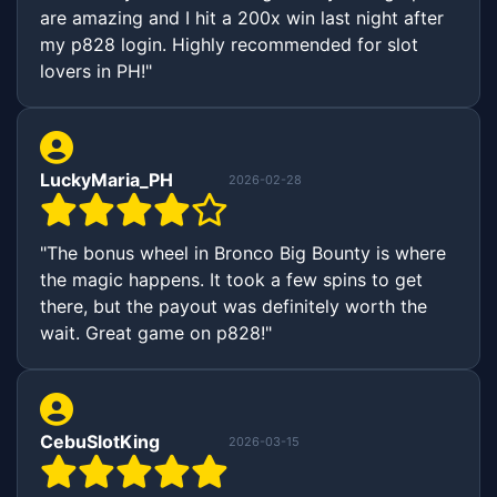
are amazing and I hit a 200x win last night after
my p828 login. Highly recommended for slot
lovers in PH!"
LuckyMaria_PH
2026-02-28
"The bonus wheel in Bronco Big Bounty is where
the magic happens. It took a few spins to get
there, but the payout was definitely worth the
wait. Great game on p828!"
CebuSlotKing
2026-03-15