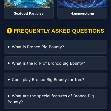
Seafood Paradise
Hammerstorm
FREQUENTLY ASKED QUESTIONS
What is Bronco Big Bounty?
What is the RTP of Bronco Big Bounty?
Can I play Bronco Big Bounty for free?
What are the special features of Bronco Big
Bounty?