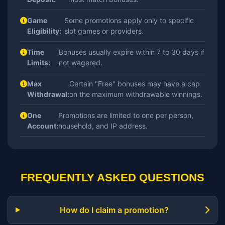
Game
Some promotions apply only to specific
Eligibility:
slot games or providers.
Time
Bonuses usually expire within 7 to 30 days if
Limits:
not wagered.
Max
Certain "Free" bonuses may have a cap
Withdrawal:
on the maximum withdrawable winnings.
One
Promotions are limited to one per person,
Account:
household, and IP address.
FREQUENTLY ASKED QUESTIONS
How do I claim a promotion?