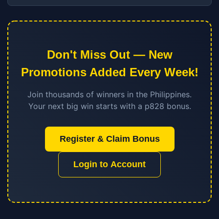
Don't Miss Out — New
Promotions Added Every Week!
Join thousands of winners in the Philippines.
Your next big win starts with a p828 bonus.
Register & Claim Bonus
Login to Account