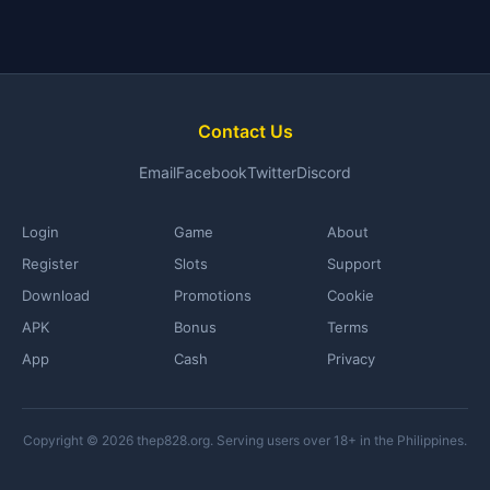
Contact Us
Email
Facebook
Twitter
Discord
Login
Game
About
Register
Slots
Support
Download
Promotions
Cookie
APK
Bonus
Terms
App
Cash
Privacy
Copyright © 2026 thep828.org. Serving users over 18+ in the Philippines.