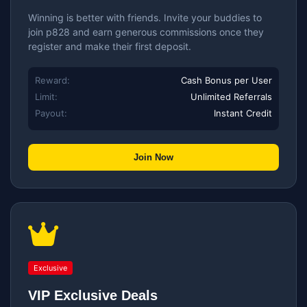
Winning is better with friends. Invite your buddies to
join p828 and earn generous commissions once they
register and make their first deposit.
Reward:
Cash Bonus per User
Limit:
Unlimited Referrals
Payout:
Instant Credit
Join Now
Exclusive
VIP Exclusive Deals