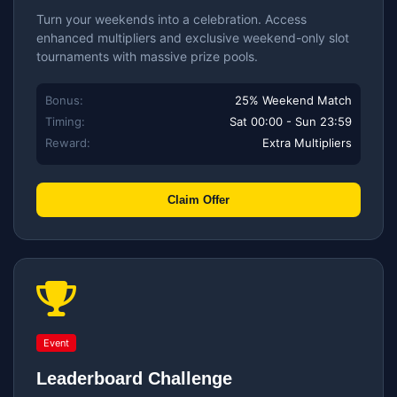
Turn your weekends into a celebration. Access
enhanced multipliers and exclusive weekend-only slot
tournaments with massive prize pools.
Bonus:
25% Weekend Match
Timing:
Sat 00:00 - Sun 23:59
Reward:
Extra Multipliers
Claim Offer
Event
Leaderboard Challenge