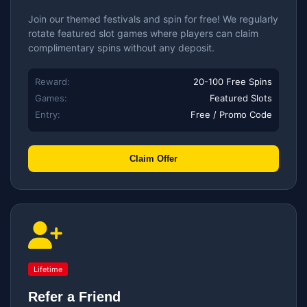
Join our themed festivals and spin for free! We regularly
rotate featured slot games where players can claim
complimentary spins without any deposit.
Reward:
20-100 Free Spins
Games:
Featured Slots
Entry:
Free / Promo Code
Claim Offer
Lifetime
Refer a Friend