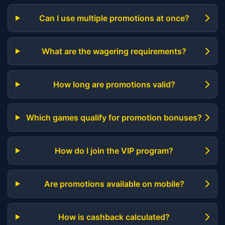
Can I use multiple promotions at once?
What are the wagering requirements?
How long are promotions valid?
Which games qualify for promotion bonuses?
How do I join the VIP program?
Are promotions available on mobile?
How is cashback calculated?