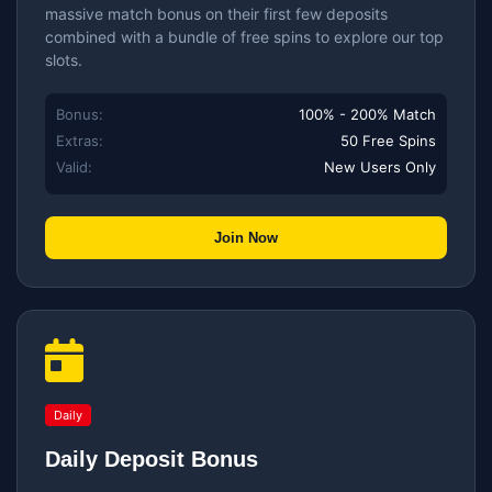
massive match bonus on their first few deposits
combined with a bundle of free spins to explore our top
slots.
Bonus:
100% - 200% Match
Extras:
50 Free Spins
Valid:
New Users Only
Join Now
Daily
Daily Deposit Bonus