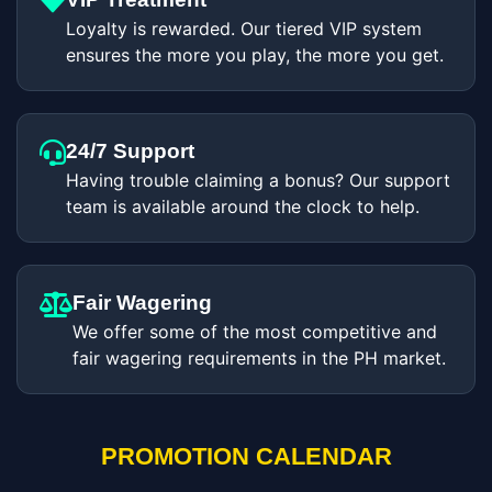
Loyalty is rewarded. Our tiered VIP system
ensures the more you play, the more you get.
24/7 Support
Having trouble claiming a bonus? Our support
team is available around the clock to help.
Fair Wagering
We offer some of the most competitive and
fair wagering requirements in the PH market.
PROMOTION CALENDAR