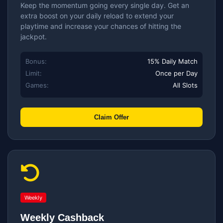
Keep the momentum going every single day. Get an
extra boost on your daily reload to extend your
playtime and increase your chances of hitting the
jackpot.
Bonus:
15% Daily Match
Limit:
Once per Day
Games:
All Slots
Claim Offer
Weekly
Weekly Cashback