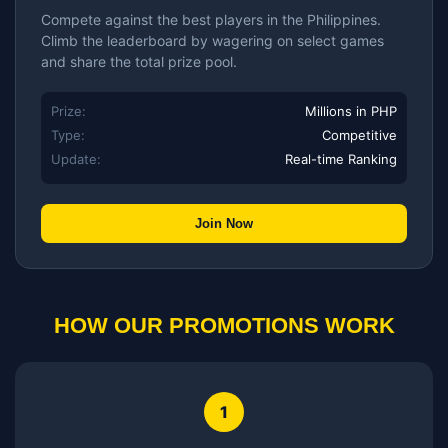
Compete against the best players in the Philippines.
Climb the leaderboard by wagering on select games
and share the total prize pool.
Prize:
Millions in PHP
Type:
Competitive
Update:
Real-time Ranking
Join Now
HOW OUR PROMOTIONS WORK
1