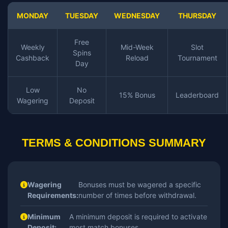
MONDAY
TUESDAY
WEDNESDAY
THURSDAY
Free
Weekly
Mid-Week
Slot
Spins
Cashback
Reload
Tournament
Day
Low
No
15% Bonus
Leaderboard
Wagering
Deposit
TERMS & CONDITIONS SUMMARY
Wagering
Bonuses must be wagered a specific
Requirements:
number of times before withdrawal.
Minimum
A minimum deposit is required to activate
Deposit:
most match bonuses.