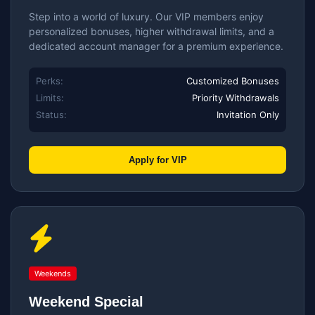
Step into a world of luxury. Our VIP members enjoy
personalized bonuses, higher withdrawal limits, and a
dedicated account manager for a premium experience.
Perks:
Customized Bonuses
Limits:
Priority Withdrawals
Status:
Invitation Only
Apply for VIP
Weekends
Weekend Special