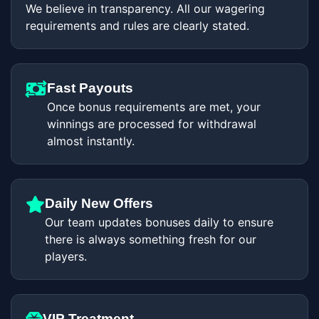
We believe in transparency. All our wagering
requirements and rules are clearly stated.
Fast Payouts
Once bonus requirements are met, your
winnings are processed for withdrawal
almost instantly.
Daily New Offers
Our team updates bonuses daily to ensure
there is always something fresh for our
players.
VIP Treatment