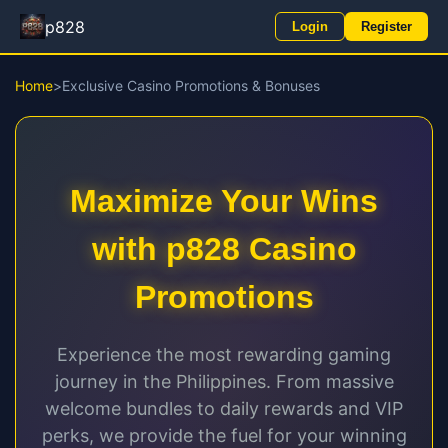
p828
Login
Register
Home
>
Exclusive Casino Promotions & Bonuses
Maximize Your Wins
with p828 Casino
Promotions
Experience the most rewarding gaming
journey in the Philippines. From massive
welcome bundles to daily rewards and VIP
perks, we provide the fuel for your winning