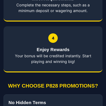
Complete the necessary steps, such as a
minimum deposit or wagering amount.
4
Enjoy Rewards
Your bonus will be credited instantly. Start
playing and winning big!
WHY CHOOSE P828 PROMOTIONS?
No Hidden Terms