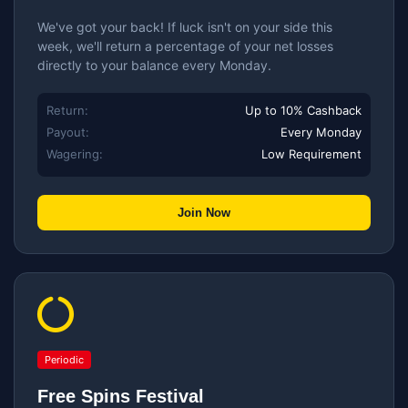
We've got your back! If luck isn't on your side this
week, we'll return a percentage of your net losses
directly to your balance every Monday.
Return:
Up to 10% Cashback
Payout:
Every Monday
Wagering:
Low Requirement
Join Now
Periodic
Free Spins Festival