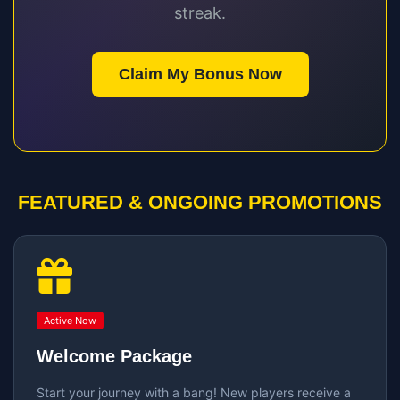
streak.
Claim My Bonus Now
FEATURED & ONGOING PROMOTIONS
Active Now
Welcome Package
Start your journey with a bang! New players receive a