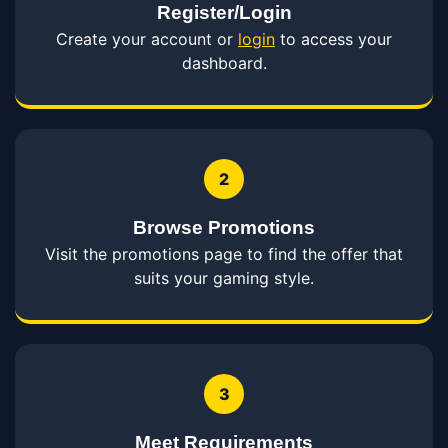
Register/Login
Create your account or
login
to access your
dashboard.
2
Browse Promotions
Visit the promotions page to find the offer that
suits your gaming style.
3
Meet Requirements