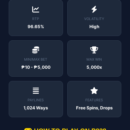
RTP
VOLATILITY
96.65%
High
MIN/MAX BET
MAX WIN
₱10 - ₱5,000
5,000x
PAYLINES
FEATURES
1,024 Ways
Free Spins, Drops