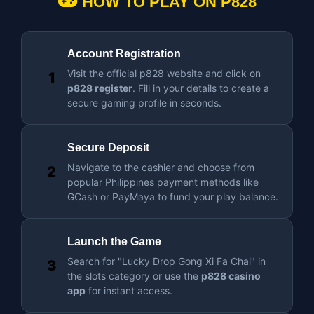
HOW TO PLAY ON P828
Account Registration
Visit the official p828 website and click on
1
p828 register
. Fill in your details to create a
secure gaming profile in seconds.
Secure Deposit
Navigate to the cashier and choose from
2
popular Philippines payment methods like
GCash or PayMaya to fund your play balance.
Launch the Game
Search for "Lucky Drop Gong Xi Fa Chai" in
3
the slots category or use the
p828 casino
app
for instant access.