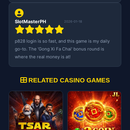
SlotMasterPH
2026-01-18
p828 login is so fast, and this game is my daily
go-to. The 'Gong Xi Fa Chai' bonus round is
where the real money is at!
RELATED CASINO GAMES