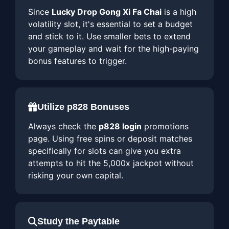
Since
Lucky Drop Gong Xi Fa Chai
is a high
volatility slot, it's essential to set a budget
and stick to it. Use smaller bets to extend
your gameplay and wait for the high-paying
bonus features to trigger.
Utilize p828 Bonuses
Always check the
p828 login
promotions
page. Using free spins or deposit matches
specifically for slots can give you extra
attempts to hit the 5,000x jackpot without
risking your own capital.
Study the Paytable