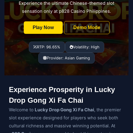
Experience the ultimate Chinese-themed slot
sensation only at p828 Casino Philippines.
Play Now
Demo Mode
RTP: 96.65%
Volatility: High
Provider: Asian Gaming
Experience Prosperity in Lucky
Drop Gong Xi Fa Chai
Welcome to
Lucky Drop Gong Xi Fa Chai
, the premier
slot experience designed for players who seek both
cultural richness and massive winning potential. At