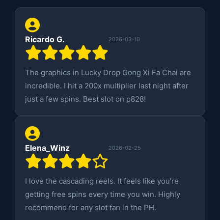
Ricardo G.
2026-03-10
The graphics in Lucky Drop Gong Xi Fa Chai are
incredible. I hit a 200x multiplier last night after
just a few spins. Best slot on p828!
Elena_Winz
2026-02-25
I love the cascading reels. It feels like you're
getting free spins every time you win. Highly
recommend for any slot fan in the PH.