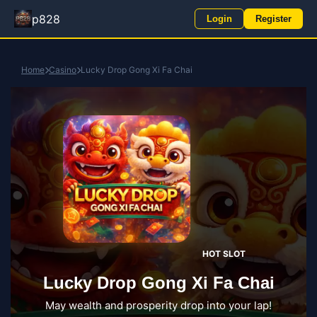
p828
Login
Register
Home
Casino
Lucky Drop Gong Xi Fa Chai
HOT SLOT
Lucky Drop Gong Xi Fa Chai
May wealth and prosperity drop into your lap!