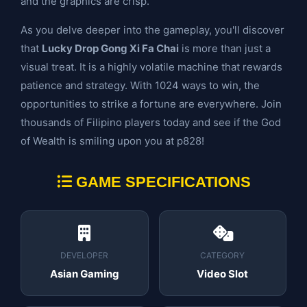
and the graphics are crisp.
As you delve deeper into the gameplay, you'll discover
that
Lucky Drop Gong Xi Fa Chai
is more than just a
visual treat. It is a highly volatile machine that rewards
patience and strategy. With 1024 ways to win, the
opportunities to strike a fortune are everywhere. Join
thousands of Filipino players today and see if the God
of Wealth is smiling upon you at p828!
GAME SPECIFICATIONS
DEVELOPER
CATEGORY
Asian Gaming
Video Slot