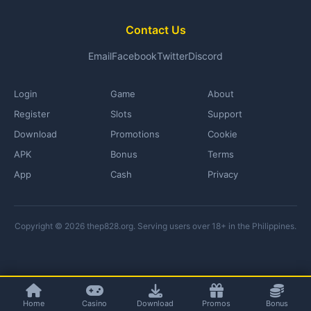
Contact Us
Email
Facebook
Twitter
Discord
Login
Game
About
Register
Slots
Support
Download
Promotions
Cookie
APK
Bonus
Terms
App
Cash
Privacy
Copyright © 2026 thep828.org. Serving users over 18+ in the Philippines.
Home
Casino
Download
Promos
Bonus