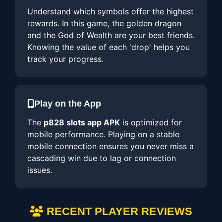
Understand which symbols offer the highest
rewards. In this game, the golden dragon
and the God of Wealth are your best friends.
Knowing the value of each 'drop' helps you
track your progress.
Play on the App
The
p828 slots app APK
is optimized for
mobile performance. Playing on a stable
mobile connection ensures you never miss a
cascading win due to lag or connection
issues.
RECENT PLAYER REVIEWS