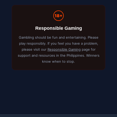
18+
Responsible Gaming
Gambling should be fun and entertaining. Please
play responsibly. If you feel you have a problem,
please visit our
Responsible Gaming
page for
support and resources in the Philippines. Winners
know when to stop.