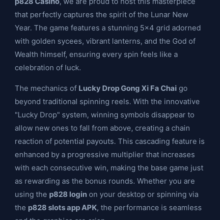
p828 Casino
, we are proud to host this masterpiece
that perfectly captures the spirit of the Lunar New
Year. The game features a stunning 5x4 grid adorned
with golden sycees, vibrant lanterns, and the God of
Wealth himself, ensuring every spin feels like a
celebration of luck.
The mechanics of
Lucky Drop Gong Xi Fa Chai
go
beyond traditional spinning reels. With the innovative
"Lucky Drop" system, winning symbols disappear to
allow new ones to fall from above, creating a chain
reaction of potential payouts. This cascading feature is
enhanced by a progressive multiplier that increases
with each consecutive win, making the base game just
as rewarding as the bonus rounds. Whether you are
using the
p828 login
on your desktop or spinning via
the
p828 slots app APK
, the performance is seamless