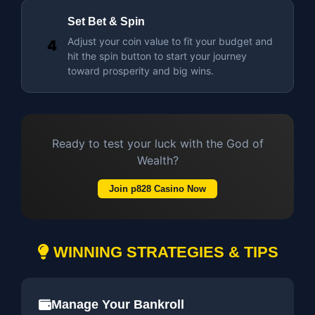
Set Bet & Spin
Adjust your coin value to fit your budget and
4
hit the spin button to start your journey
toward prosperity and big wins.
Ready to test your luck with the God of
Wealth?
Join p828 Casino Now
WINNING STRATEGIES & TIPS
Manage Your Bankroll