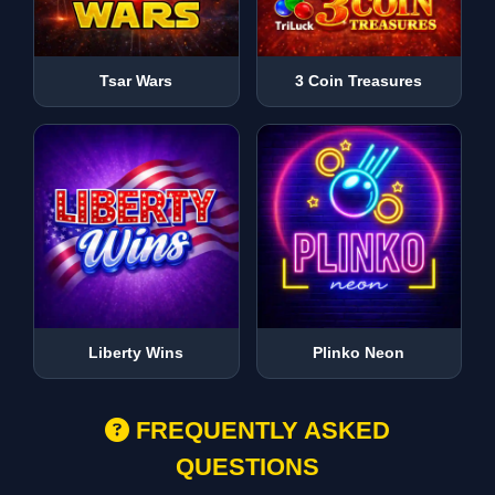
Tsar Wars
3 Coin Treasures
Liberty Wins
Plinko Neon
FREQUENTLY ASKED
QUESTIONS