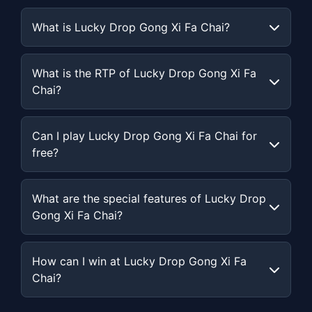
What is Lucky Drop Gong Xi Fa Chai?
What is the RTP of Lucky Drop Gong Xi Fa
Chai?
Can I play Lucky Drop Gong Xi Fa Chai for
free?
What are the special features of Lucky Drop
Gong Xi Fa Chai?
How can I win at Lucky Drop Gong Xi Fa
Chai?