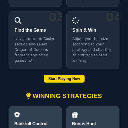
03
04
Find the Game
Spin & Win
Navigate to the Casino
Adjust your bet size
section and select
according to your
Dragon of Demons
strategy and click the
from the top-rated
spin button to start
games list.
winning.
Start Playing Now
WINNING STRATEGIES
Bankroll Control
Bonus Hunt