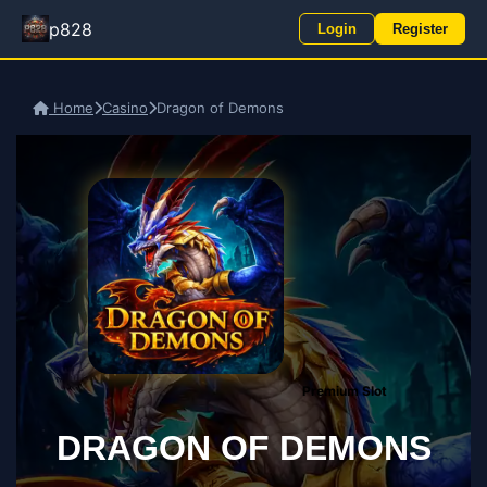
p828
Login
Register
Home
Casino
Dragon of Demons
Premium Slot
DRAGON OF DEMONS