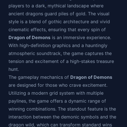
players to a dark, mythical landscape where
ancient dragons guard piles of gold. The visual
style is a blend of gothic architecture and vivid
cinematic effects, ensuring that every spin of
Dragon of Demons
is an immersive experience.
With high-definition graphics and a hauntingly
atmospheric soundtrack, the game captures the
tension and excitement of a high-stakes treasure
hunt.
The gameplay mechanics of
Dragon of Demons
are designed for those who crave excitement.
Utilizing a modern grid system with multiple
paylines, the game offers a dynamic range of
winning combinations. The standout feature is the
interaction between the demonic symbols and the
dragon wild, which can transform standard wins