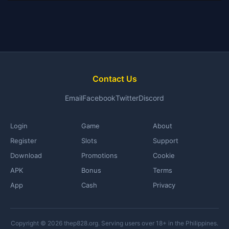
Contact Us
Email
Facebook
Twitter
Discord
Login
Game
About
Register
Slots
Support
Download
Promotions
Cookie
APK
Bonus
Terms
App
Cash
Privacy
Copyright © 2026 thep828.org. Serving users over 18+ in the Philippines.