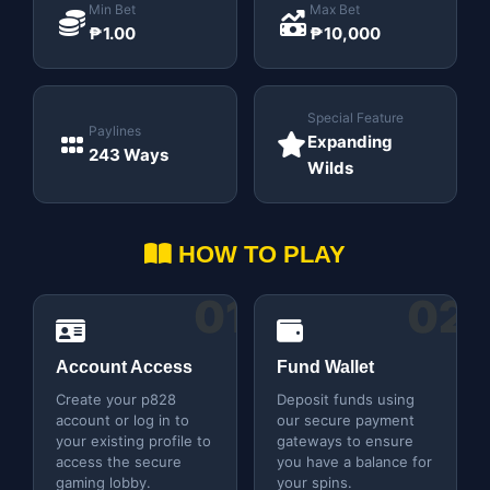
Min Bet
Max Bet
₱1.00
₱10,000
Special Feature
Paylines
Expanding
243 Ways
Wilds
HOW TO PLAY
01
02
Account Access
Fund Wallet
Create your p828
Deposit funds using
account or log in to
our secure payment
your existing profile to
gateways to ensure
access the secure
you have a balance for
gaming lobby.
your spins.