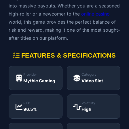
into massive payouts. Whether you are a seasoned
high-roller or a newcomer to the
online casino
world, this game provides the perfect balance of
risk and reward, making it one of the most sought-
after titles on our platform.
FEATURES & SPECIFICATIONS
Provider
Category
Mythic Gaming
Video Slot
RTP
Volatility
96.5%
High