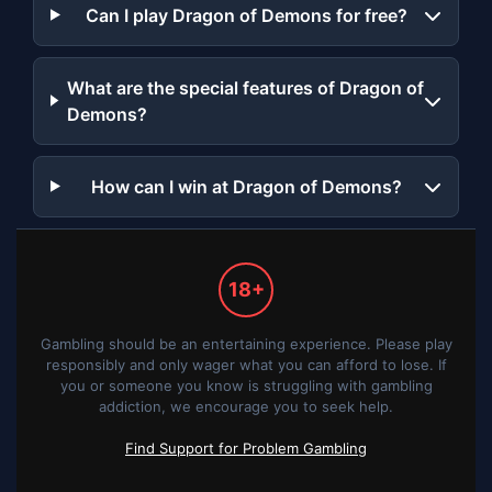
Can I play Dragon of Demons for free?
What are the special features of Dragon of
Demons?
How can I win at Dragon of Demons?
18+
Gambling should be an entertaining experience. Please play
responsibly and only wager what you can afford to lose. If
you or someone you know is struggling with gambling
addiction, we encourage you to seek help.
Find Support for Problem Gambling