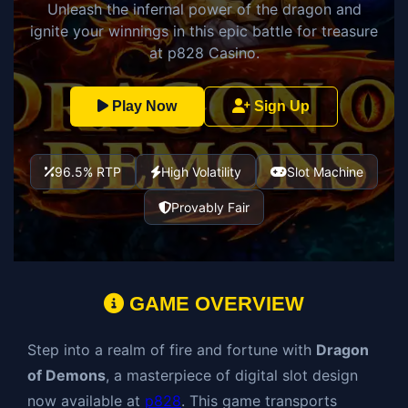
Unleash the infernal power of the dragon and
ignite your winnings in this epic battle for treasure
at p828 Casino.
Play Now
Sign Up
96.5% RTP
High Volatility
Slot Machine
Provably Fair
GAME OVERVIEW
Step into a realm of fire and fortune with
Dragon
of Demons
, a masterpiece of digital slot design
now available at
p828
. This game transports