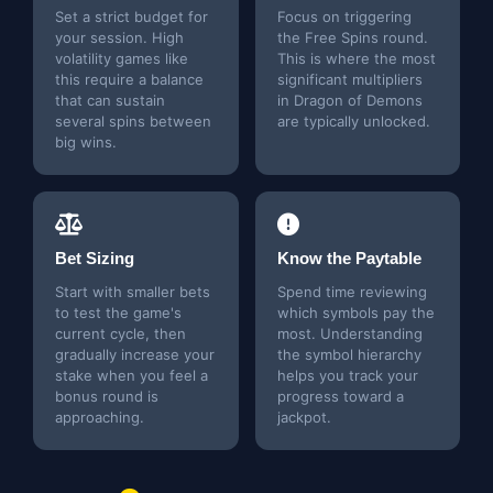
Set a strict budget for
Focus on triggering
your session. High
the Free Spins round.
volatility games like
This is where the most
this require a balance
significant multipliers
that can sustain
in Dragon of Demons
several spins between
are typically unlocked.
big wins.
Bet Sizing
Know the Paytable
Start with smaller bets
Spend time reviewing
to test the game's
which symbols pay the
current cycle, then
most. Understanding
gradually increase your
the symbol hierarchy
stake when you feel a
helps you track your
bonus round is
progress toward a
approaching.
jackpot.