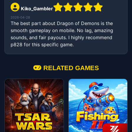
Kiko_Gambler
2026-04-28
The best part about Dragon of Demons is the
smooth gameplay on mobile. No lag, amazing
sounds, and fair payouts. I highly recommend
p828 for this specific game.
RELATED GAMES