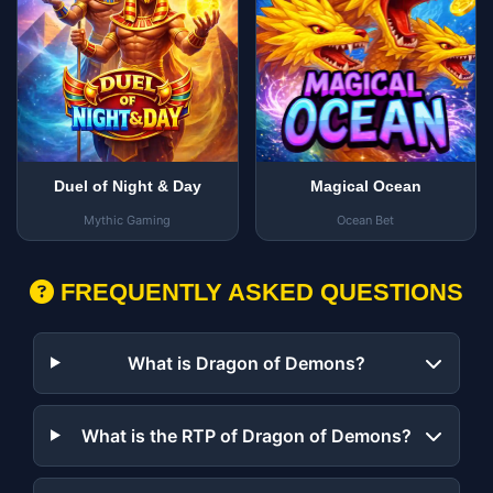
Duel of Night & Day
Magical Ocean
Mythic Gaming
Ocean Bet
FREQUENTLY ASKED QUESTIONS
What is Dragon of Demons?
What is the RTP of Dragon of Demons?