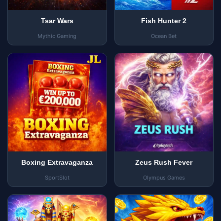
Tsar Wars
Fish Hunter 2
Mythic Gaming
Ocean Bet
Boxing Extravaganza
Zeus Rush Fever
SportSlot
Olympus Games