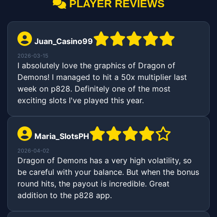
PLAYER REVIEWS
Juan_Casino99
2026-03-15
I absolutely love the graphics of Dragon of
Demons! I managed to hit a 50x multiplier last
week on p828. Definitely one of the most
exciting slots I've played this year.
Maria_SlotsPH
2026-04-02
Dragon of Demons has a very high volatility, so
be careful with your balance. But when the bonus
round hits, the payout is incredible. Great
addition to the p828 app.