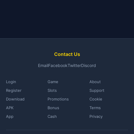
Contact Us
Email
Facebook
Twitter
Discord
Login
Game
About
Register
Slots
Support
Download
Promotions
Cookie
APK
Bonus
Terms
App
Cash
Privacy