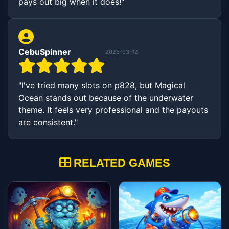
pays out big when it does!"
CebuSpinner
2026-03-12
"I've tried many slots on p828, but Magical
Ocean stands out because of the underwater
theme. It feels very professional and the payouts
are consistent."
RELATED GAMES