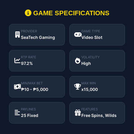
GAME SPECIFICATIONS
PROVIDER
GAME TYPE
SeaTech Gaming
Video Slot
RTP RATE
VOLATILITY
97.2%
High
MIN/MAX BET
MAX WIN
₱10 - ₱5,000
x15,000
PAYLINES
FEATURES
25 Fixed
Free Spins, Wilds