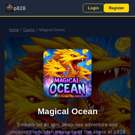
p828
Login
Register
Home
/
Casino
/
Magical Ocean
Magical Ocean
Embark on an epic deep-sea adventure and
uncover the hidden treasures of the abyss at p828