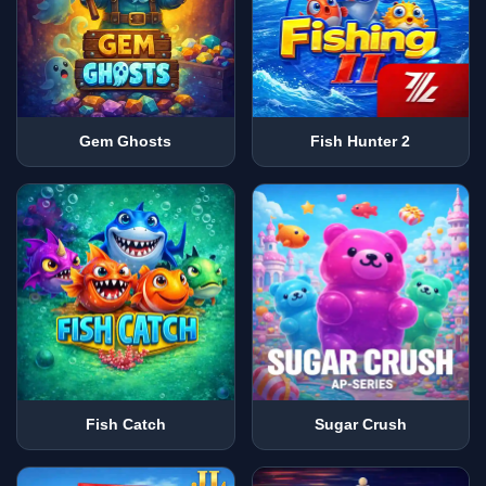
Gem Ghosts
Fish Hunter 2
Fish Catch
Sugar Crush