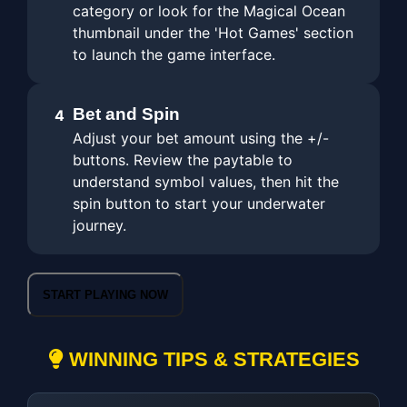
category or look for the Magical Ocean
thumbnail under the 'Hot Games' section
to launch the game interface.
Bet and Spin
4
Adjust your bet amount using the +/-
buttons. Review the paytable to
understand symbol values, then hit the
spin button to start your underwater
journey.
START PLAYING NOW
WINNING TIPS & STRATEGIES