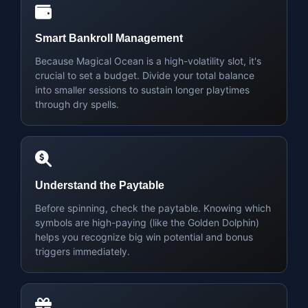
Smart Bankroll Management
Because Magical Ocean is a high-volatility slot, it's
crucial to set a budget. Divide your total balance
into smaller sessions to sustain longer playtimes
through dry spells.
Understand the Paytable
Before spinning, check the paytable. Knowing which
symbols are high-paying (like the Golden Dolphin)
helps you recognize big win potential and bonus
triggers immediately.