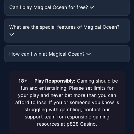
Can I play Magical Ocean for free?
What are the special features of Magical Ocean?
How can I win at Magical Ocean?
18+
Play Responsibly:
Gaming should be
fun and entertaining. Please set limits for
your play and never bet more than you can
afford to lose. If you or someone you know is
struggling with gambling, contact our
support team for responsible gaming
resources at p828 Casino.