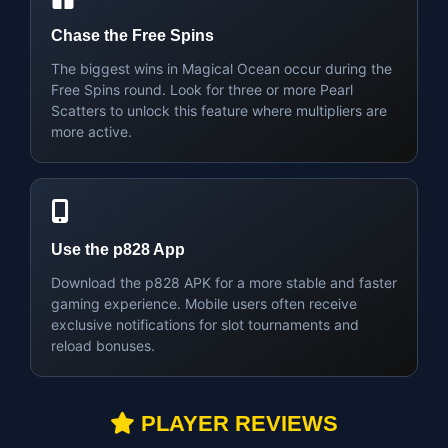
Chase the Free Spins
The biggest wins in Magical Ocean occur during the
Free Spins round. Look for three or more Pearl
Scatters to unlock this feature where multipliers are
more active.
Use the p828 App
Download the p828 APK for a more stable and faster
gaming experience. Mobile users often receive
exclusive notifications for slot tournaments and
reload bonuses.
PLAYER REVIEWS