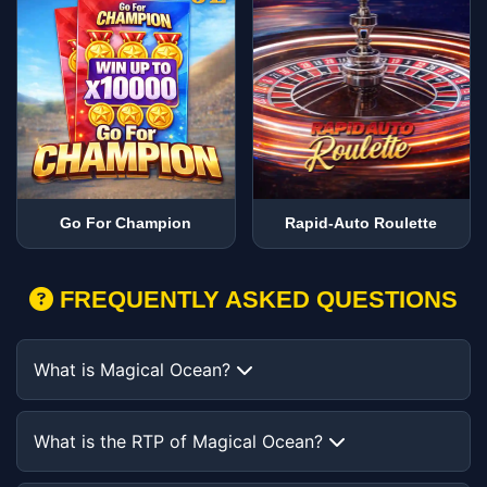
Go For Champion
Rapid-Auto Roulette
FREQUENTLY ASKED QUESTIONS
What is Magical Ocean?
What is the RTP of Magical Ocean?