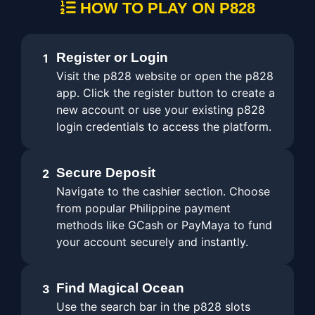
HOW TO PLAY ON P828
Register or Login
1
Visit the p828 website or open the p828
app. Click the register button to create a
new account or use your existing p828
login credentials to access the platform.
Secure Deposit
2
Navigate to the cashier section. Choose
from popular Philippine payment
methods like GCash or PayMaya to fund
your account securely and instantly.
Find Magical Ocean
3
Use the search bar in the p828 slots