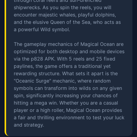
through coral reefs and sun-drenched
shipwrecks. As you spin the reels, you will
encounter majestic whales, playful dolphins,
and the elusive Queen of the Sea, who acts as
a powerful Wild symbol.
The gameplay mechanics of Magical Ocean are
optimized for both desktop and mobile devices
via the p828 APK. With 5 reels and 25 fixed
paylines, the game offers a traditional yet
rewarding structure. What sets it apart is the
"Oceanic Surge" mechanic, where random
symbols can transform into wilds on any given
spin, significantly increasing your chances of
hitting a mega win. Whether you are a casual
player or a high roller, Magical Ocean provides
a fair and thrilling environment to test your luck
and strategy.