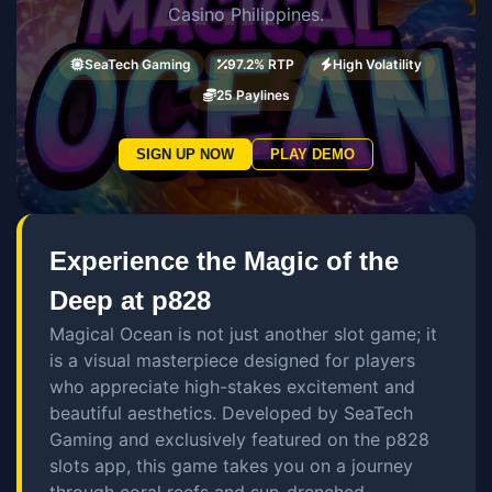
Casino Philippines.
SeaTech Gaming
97.2% RTP
High Volatility
25 Paylines
SIGN UP NOW
PLAY DEMO
Experience the Magic of the
Deep at p828
Magical Ocean is not just another slot game; it
is a visual masterpiece designed for players
who appreciate high-stakes excitement and
beautiful aesthetics. Developed by SeaTech
Gaming and exclusively featured on the p828
slots app, this game takes you on a journey