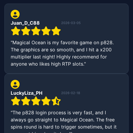
Juan_D_C88
2026-03-05
"Magical Ocean is my favorite game on p828.
The graphics are so smooth, and I hit a x200
multiplier last night! Highly recommend for
anyone who likes high RTP slots."
LuckyLiza_PH
2026-02-18
"The p828 login process is very fast, and I
always go straight to Magical Ocean. The free
spins round is hard to trigger sometimes, but it