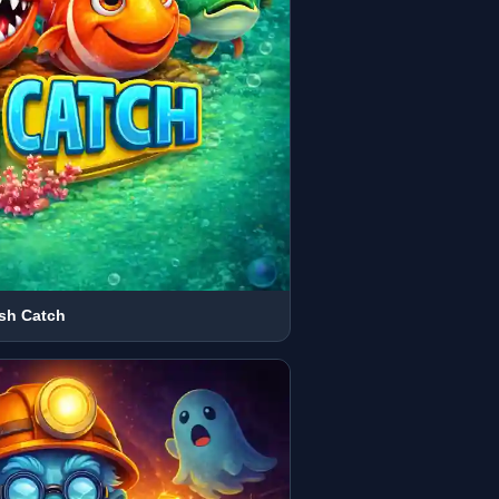
ish Catch