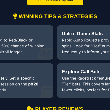
Join p828 and Play Now
WINNING TIPS & STRATEGIES
Utilize Game Stats
ng to Red/Black or
Rapid-Auto Roulette provi
a 50% chance of winning,
spins. Look for "Hot" nu
kroll longer.
frequently to inform your
Explore Call Bets
ely. Set a specific
Use the Racetrack feature
 session on the
p828
'Tier' bets. This covers l
ctly.
fewer clicks, perfect for 
PLAYER REVIEWS