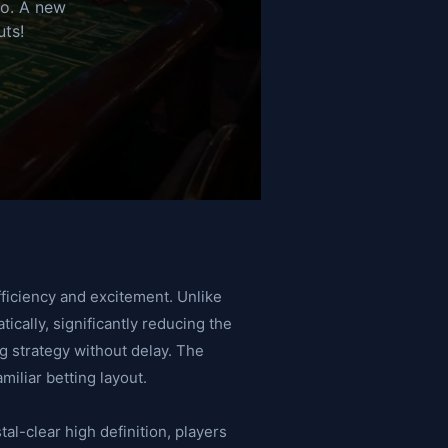
no. A new
uts!
iciency and excitement. Unlike
tically, significantly reducing the
g strategy without delay. The
iliar betting layout.
tal-clear high definition, players