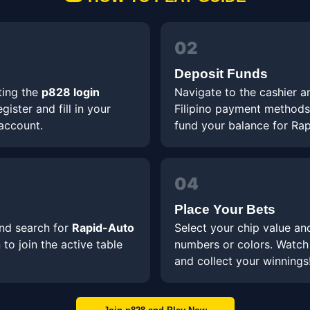
02
Deposit Funds
ting the
p828 login
Navigate to the cashier 
gister and fill in your
Filipino payment methods
 account.
fund your balance for Rap
04
Place Your Bets
and search for
Rapid-Auto
Select your chip value a
 to join the active table
numbers or colors. Watch
and collect your winnings