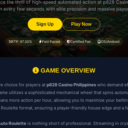
ce the thrill of high-speed automated action at p828 Casi
n every few seconds with elite precision and massive payo
Sign Up
Play Now
RTP: 97.30%
Fast Paced
Certified Fair
iOS/Android
GAME OVERVIEW
ve choice for players at
p828 Casino Philippines
who demand eff
 game utilizes a sophisticated mechanical wheel that spins automa
ans more action per hour, allowing you to maximize your bettin
Roulette format, ensuring a player-friendly house edge and a fam
uto Roulette
is nothing short of professional. Streaming in crys