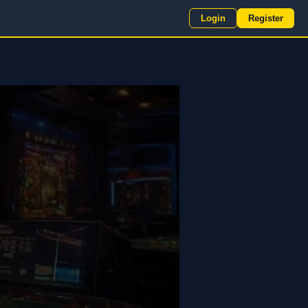
Login
Register