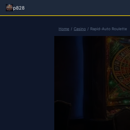
p828
Home
/
Casino
/
Rapid-Auto Roulette