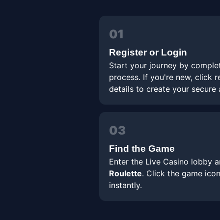
01
Register or Login
Start your journey by comple
process. If you're new, click re
details to create your secure
03
Find the Game
Enter the Live Casino lobby 
Roulette
. Click the game icon
instantly.