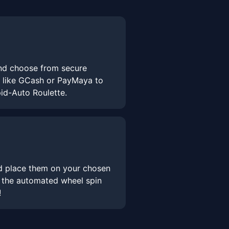
and choose from secure
 like GCash or PayMaya to
id-Auto Roulette.
nd place them on your chosen
 the automated wheel spin
!