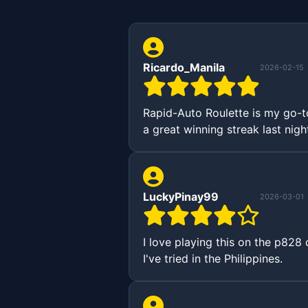
Ricardo_Manila
2026-02-15
Rapid-Auto Roulette is my go-to
a great winning streak last nigh
LuckyPinay99
2026-03-01
I love playing this on the p828
I've tried in the Philippines.