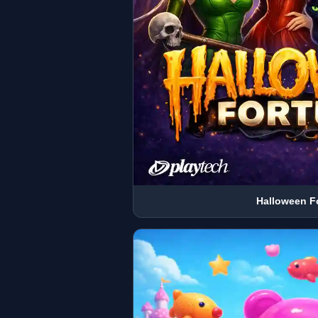
Halloween F