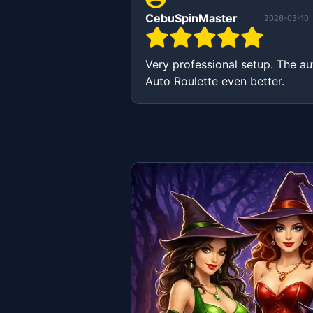
CebuSpinMaster
2026-03-10
Very professional setup. The au
Auto Roulette even better.