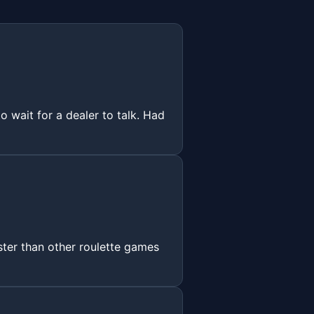
 wait for a dealer to talk. Had
aster than other roulette games