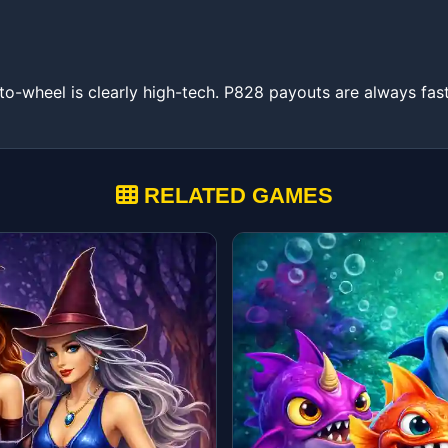
to-wheel is clearly high-tech. P828 payouts are always fas
RELATED GAMES