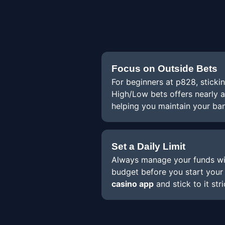
Focus on Outside Bets
For beginners at p828, sticki
High/Low bets offers nearly 
helping you maintain your ban
Set a Daily Limit
Always manage your funds wis
budget before you start your
casino app
and stick to it stri