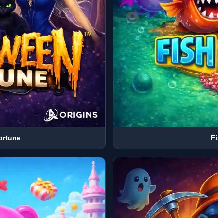
ortune
F