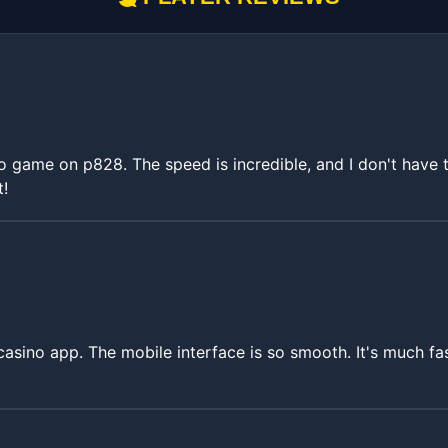
 game on p828. The speed is incredible, and I don't have to
t!
 casino app. The mobile interface is so smooth. It's much f