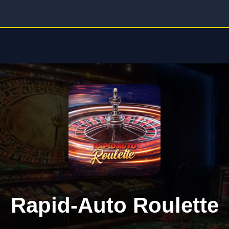
Rapid-Auto Roulette