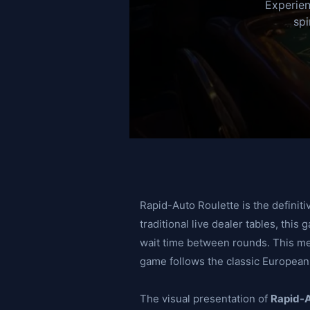
Experien
spi
Rapid-Auto Roulette is the definiti
traditional live dealer tables, this
wait time between rounds. This me
game follows the classic European 
The visual presentation of
Rapid-A