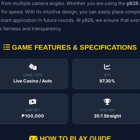
l from multiple camera angles. Whether you are using the
p828 
 for speed. With its intuitive design, you can easily place compl
instant application in future rounds. At p828, we ensure that ev
te fairness and transparency.
GAME FEATURES & SPECIFICATIONS
GAME TYPE
RTP
Live Casino / Auto
97.30%
MAX BET
MAX WIN
₱100,000
35:1 Straight
HOW TO PLAY GUIDE