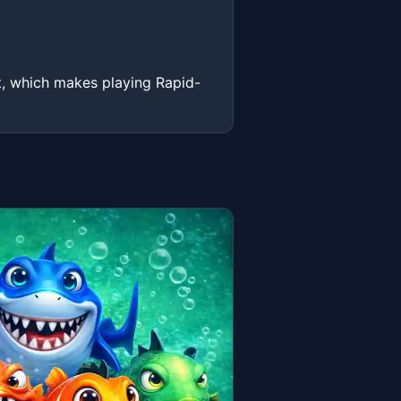
t, which makes playing Rapid-