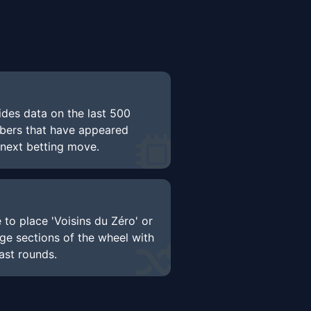
des data on the last 500
mbers that have appeared
 next betting move.
 to place 'Voisins du Zéro' or
arge sections of the wheel with
fast rounds.