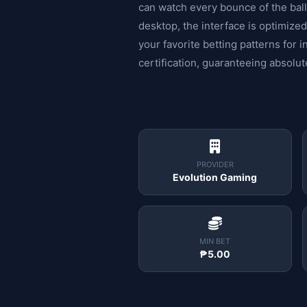
can watch every bounce of the bal
desktop, the interface is optimized
your favorite betting patterns for 
certification, guaranteeing absolu
PROVIDER
Evolution Gaming
MIN BET
₱5.00