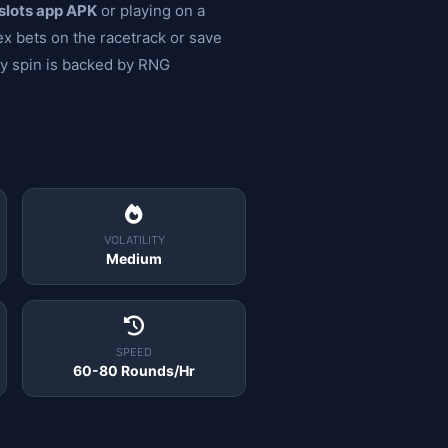
slots app APK
or playing on a
ex bets on the racetrack or save
ery spin is backed by RNG
VOLATILITY
Medium
SPEED
60-80 Rounds/Hr