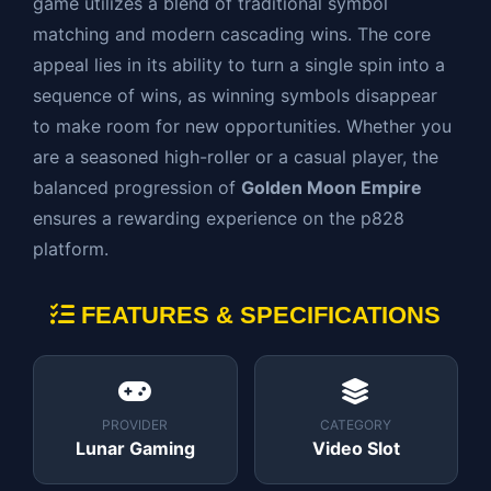
game utilizes a blend of traditional symbol
matching and modern cascading wins. The core
appeal lies in its ability to turn a single spin into a
sequence of wins, as winning symbols disappear
to make room for new opportunities. Whether you
are a seasoned high-roller or a casual player, the
balanced progression of
Golden Moon Empire
ensures a rewarding experience on the p828
platform.
FEATURES & SPECIFICATIONS
PROVIDER
CATEGORY
Lunar Gaming
Video Slot