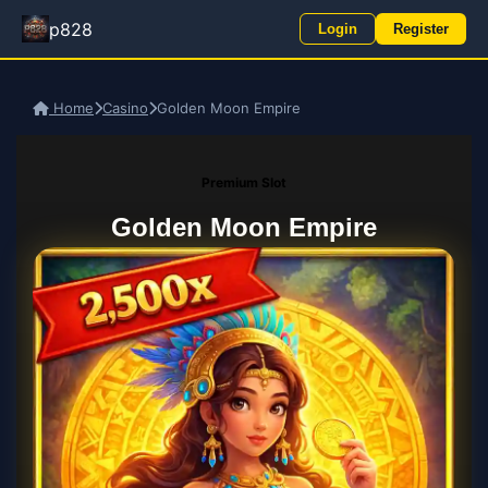
p828
Login
Register
Home
Casino
Golden Moon Empire
Premium Slot
Golden Moon Empire