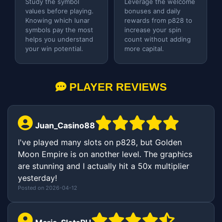
Study the symbol
Leverage the welcome
values before playing.
bonuses and daily
Knowing which lunar
rewards from p828 to
symbols pay the most
increase your spin
helps you understand
count without adding
your win potential.
more capital.
PLAYER REVIEWS
Juan_Casino88
I've played many slots on p828, but Golden
Moon Empire is on another level. The graphics
are stunning and I actually hit a 50x multiplier
yesterday!
Posted on 2026-04-12