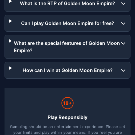
What is the RTP of Golden Moon Empire?
Can I play Golden Moon Empire for free?
What are the special features of Golden Moon
Empire?
How can I win at Golden Moon Empire?
18+
Play Responsibly
Gambling should be an entertainment experience. Please set
your limits and play within your means. If you feel you are