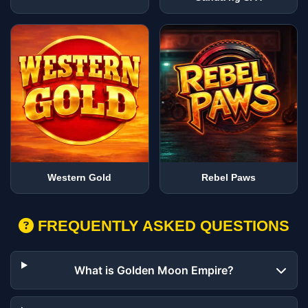
Western Gold
Rebel Paws
FREQUENTLY ASKED QUESTIONS
What is Golden Moon Empire?