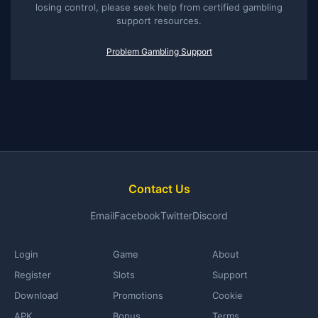
losing control, please seek help from certified gambling
support resources.
Problem Gambling Support
Contact Us
Email
Facebook
Twitter
Discord
Login
Game
About
Register
Slots
Support
Download
Promotions
Cookie
APK
Bonus
Terms