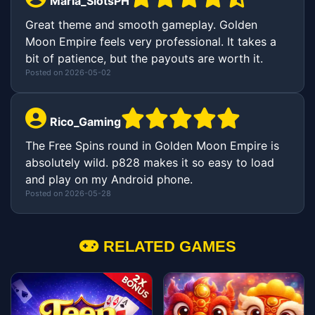
Maria_SlotsPH
Great theme and smooth gameplay. Golden
Moon Empire feels very professional. It takes a
bit of patience, but the payouts are worth it.
Posted on 2026-05-02
Rico_Gaming
The Free Spins round in Golden Moon Empire is
absolutely wild. p828 makes it so easy to load
and play on my Android phone.
Posted on 2026-05-28
RELATED GAMES