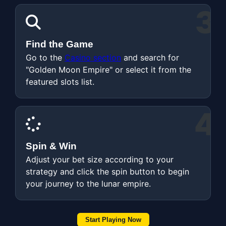
3
Find the Game
Go to the
Casino section
and search for
"Golden Moon Empire" or select it from the
featured slots list.
4
Spin & Win
Adjust your bet size according to your
strategy and click the spin button to begin
your journey to the lunar empire.
Start Playing Now