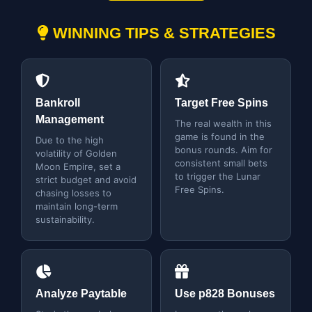
WINNING TIPS & STRATEGIES
Bankroll
Target Free Spins
Management
The real wealth in this
game is found in the
Due to the high
bonus rounds. Aim for
volatility of Golden
consistent small bets
Moon Empire, set a
to trigger the Lunar
strict budget and avoid
Free Spins.
chasing losses to
maintain long-term
sustainability.
Analyze Paytable
Use p828 Bonuses