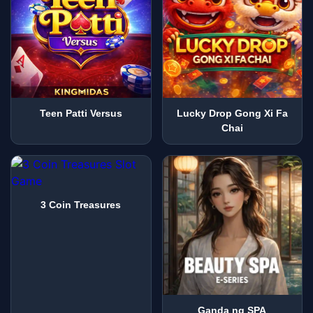
Teen Patti Versus
Lucky Drop Gong Xi Fa
Chai
3 Coin Treasures
Ganda ng SPA