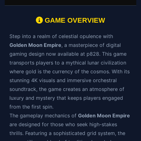
GAME OVERVIEW
Step into a realm of celestial opulence with
Golden Moon Empire
, a masterpiece of digital
gaming design now available at p828. This game
transports players to a mythical lunar civilization
where gold is the currency of the cosmos. With its
stunning 4K visuals and immersive orchestral
soundtrack, the game creates an atmosphere of
luxury and mystery that keeps players engaged
from the first spin.
The gameplay mechanics of
Golden Moon Empire
are designed for those who seek high-stakes
thrills. Featuring a sophisticated grid system, the