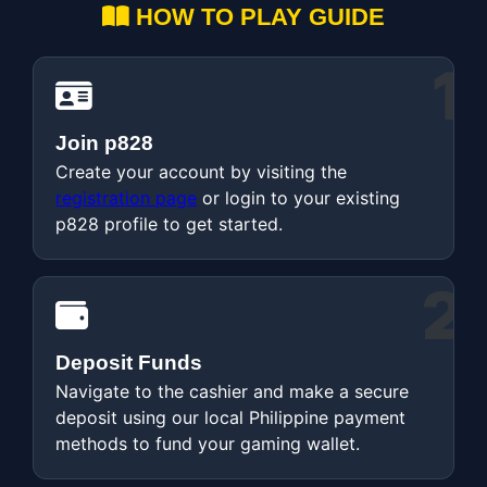
HOW TO PLAY GUIDE
1
Join p828
Create your account by visiting the
registration page
or login to your existing
p828 profile to get started.
2
Deposit Funds
Navigate to the cashier and make a secure
deposit using our local Philippine payment
methods to fund your gaming wallet.