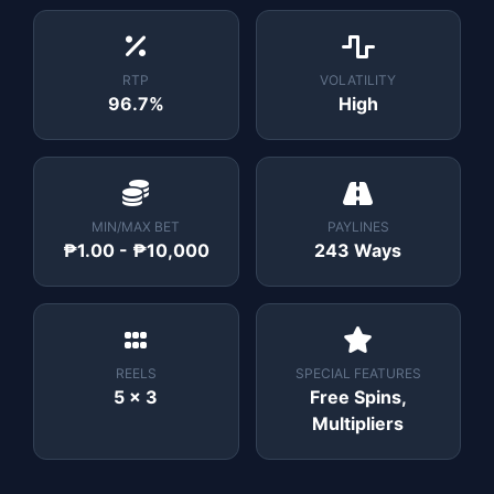
RTP
VOLATILITY
96.7%
High
MIN/MAX BET
PAYLINES
₱1.00 - ₱10,000
243 Ways
REELS
SPECIAL FEATURES
5 x 3
Free Spins,
Multipliers