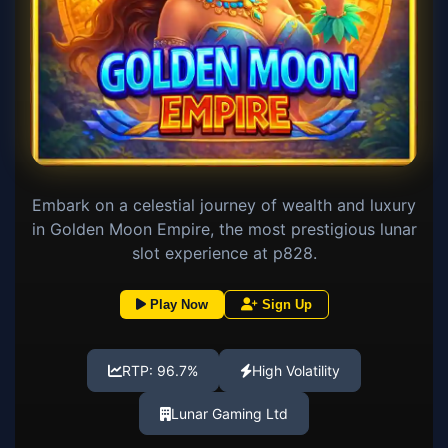
Embark on a celestial journey of wealth and luxury
in Golden Moon Empire, the most prestigious lunar
slot experience at p828.
Play Now
Sign Up
RTP: 96.7%
High Volatility
Lunar Gaming Ltd